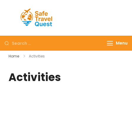
Safe
Travel
Quest
Menu
Home
Activities
Activities