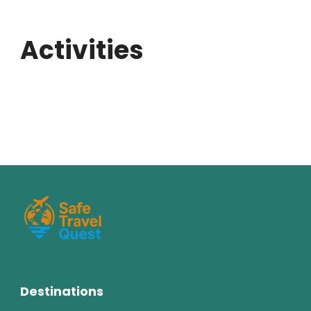
Activities
Destinations