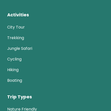
Activities
City Tour
Trekking
Jungle Safari
Cycling
Hiking
Boating
Trip Types
Nature Friendly