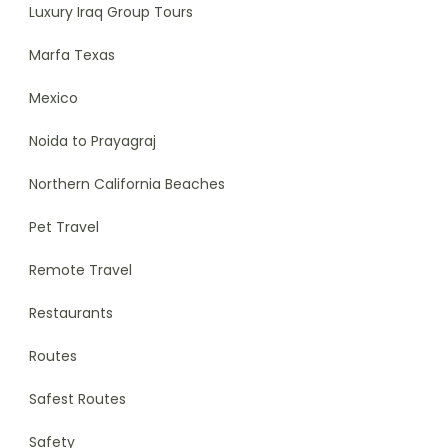
Luxury Iraq Group Tours
Marfa Texas
Mexico
Noida to Prayagraj
Northern California Beaches
Pet Travel
Remote Travel
Restaurants
Routes
Safest Routes
Safety