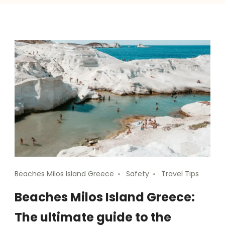
Beaches Milos Island Greece
Safety
Travel Tips
Beaches Milos Island Greece:
The ultimate guide to the