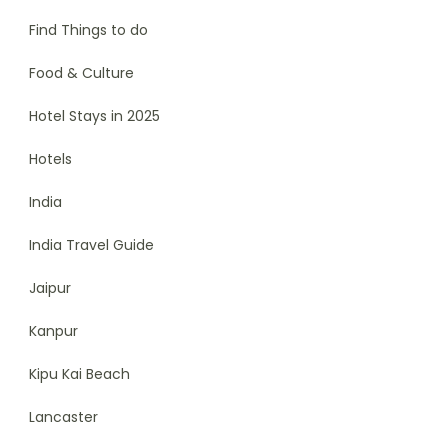
Find Things to do
Food & Culture
Hotel Stays in 2025
Hotels
India
India Travel Guide
Jaipur
Kanpur
Kipu Kai Beach
Lancaster