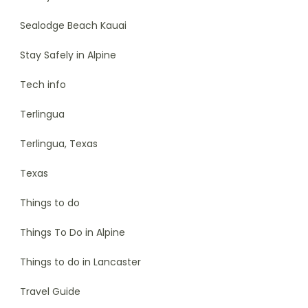
Sealodge Beach Kauai
Stay Safely in Alpine
Tech info
Terlingua
Terlingua, Texas
Texas
Things to do
Things To Do in Alpine
Things to do in Lancaster
Travel Guide