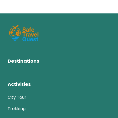
Destinations
Activities
City Tour
Trekking