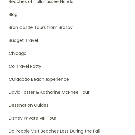
Beaches of Tallahassee Florida
Blog
Bran Castle Tours from Brasov
Budget Travel
Chicago
Co Travel Potty
Curaacao Beach experience
David Foster & Katharine McPhee Tour
Destination Guides
Disney Private VIP Tour
Do People Visit Beaches Less During the Fall