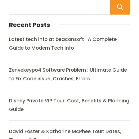
Recent Posts
Latest tech info at beaconsoft : A Complete
Guide to Modern Tech Info
Zenvekeypo4 Software Problem : Ultimate Guide
to Fix Code issue ,Crashes, Errors
Disney Private VIP Tour: Cost, Benefits & Planning
Guide
David Foster & Katharine McPhee Tour: Dates,