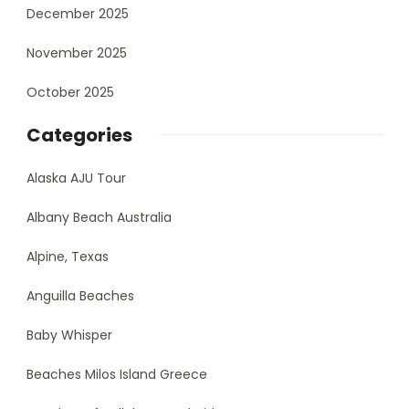
December 2025
November 2025
October 2025
Categories
Alaska AJU Tour
Albany Beach Australia
Alpine, Texas
Anguilla Beaches
Baby Whisper
Beaches Milos Island Greece