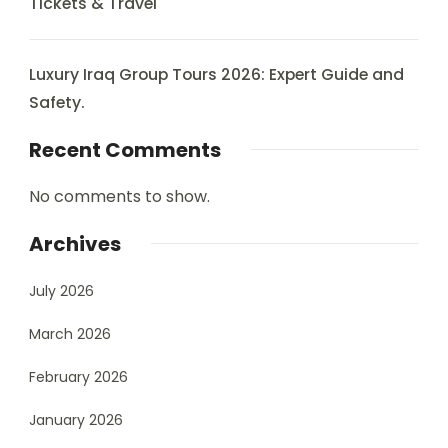
Tickets & Travel
Luxury Iraq Group Tours 2026: Expert Guide and
Safety.
Recent Comments
No comments to show.
Archives
July 2026
March 2026
February 2026
January 2026