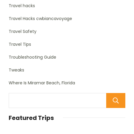
Travel hacks
Travel Hacks cwbiancavoyage
Travel Safety
Travel Tips
Troubleshooting Guide
Tweaks
Where Is Miramar Beach, Florida
Featured Trips