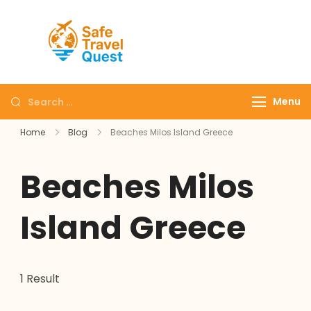
Safe
Travel
Quest
Menu
Home
Blog
Beaches Milos Island Greece
Beaches Milos
Island Greece
1 Result