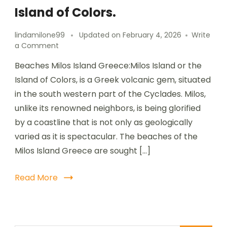
Island of Colors.
lindamilone99
Updated on
February 4, 2026
Write
a Comment
Beaches Milos Island Greece:Milos Island or the
Island of Colors, is a Greek volcanic gem, situated
in the south western part of the Cyclades. Milos,
unlike its renowned neighbors, is being glorified
by a coastline that is not only as geologically
varied as it is spectacular. The beaches of the
Milos Island Greece are sought […]
Read More