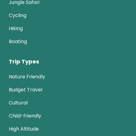
Jungle Safari
Cycling
Hiking
Boating
Trip Types
Nature Friendly
Budget Travel
Cultural
Child-friendly
High Altitude