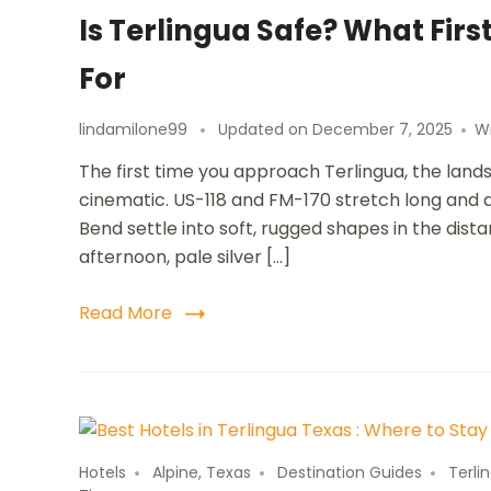
Is Terlingua Safe? What Firs
For
lindamilone99
Updated on
December 7, 2025
W
The first time you approach Terlingua, the land
cinematic. US-118 and FM-170 stretch long and qu
Bend settle into soft, rugged shapes in the dist
afternoon, pale silver […]
Read More
Hotels
Alpine, Texas
Destination Guides
Terli