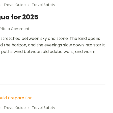
Travel Guide
Travel Safety
gua for 2025
rite a Comment
age stretched between sky and stone. The land opens
und the horizon, and the evenings slow down into starlit
dirt paths wind between old adobe walls, and warm
Travel Guide
Travel Safety