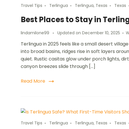
Travel Tips
Terlingua
Terlingua, Texas
Texas
Best Places to Stay in Terlin
lindamilone99
Updated on
December 10, 2025
W
Terlingua in 2025 feels like a small desert vill
into broad basins, ridges rise in soft layers aro
quiet. Rustic casitas glow under porch lights, 
canyon breezes slide through […]
Read More
Travel Tips
Terlingua
Terlingua, Texas
Texas