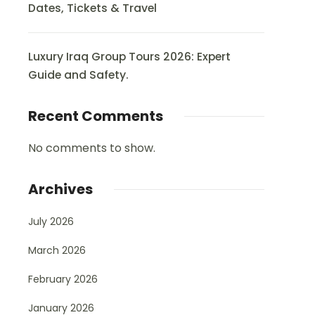
Dates, Tickets & Travel
Luxury Iraq Group Tours 2026: Expert
Guide and Safety.
Recent Comments
No comments to show.
Archives
July 2026
March 2026
February 2026
January 2026