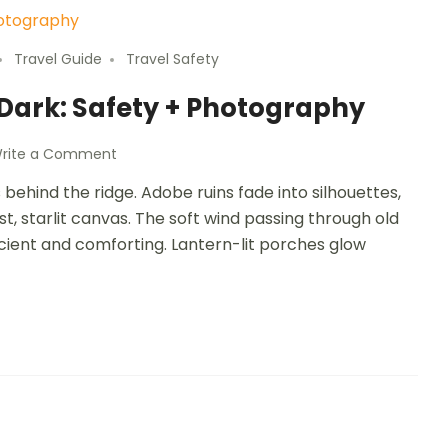
Travel Guide
Travel Safety
 Dark: Safety + Photography
rite a Comment
behind the ridge. Adobe ruins fade into silhouettes,
st, starlit canvas. The soft wind passing through old
ancient and comforting. Lantern-lit porches glow