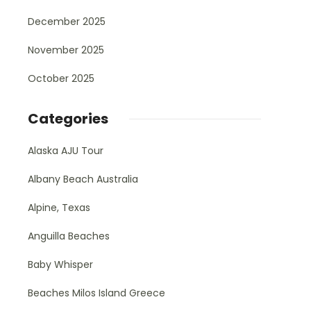
December 2025
November 2025
October 2025
Categories
Alaska AJU Tour
Albany Beach Australia
Alpine, Texas
Anguilla Beaches
Baby Whisper
Beaches Milos Island Greece