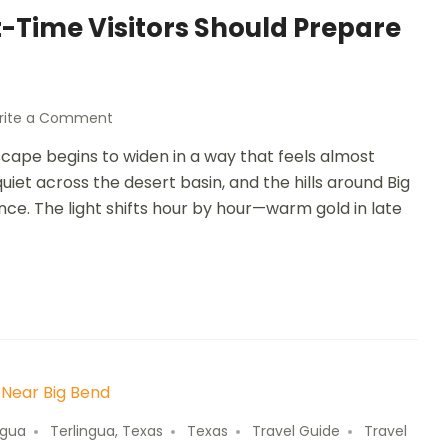
t-Time Visitors Should Prepare
rite a Comment
scape begins to widen in a way that feels almost
iet across the desert basin, and the hills around Big
ance. The light shifts hour by hour—warm gold in late
ngua
Terlingua, Texas
Texas
Travel Guide
Travel