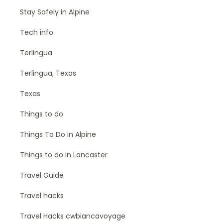
Stay Safely in Alpine
Tech info
Terlingua
Terlingua, Texas
Texas
Things to do
Things To Do in Alpine
Things to do in Lancaster
Travel Guide
Travel hacks
Travel Hacks cwbiancavoyage