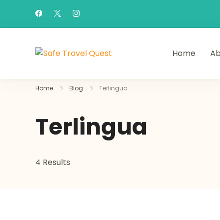
Home
Ab
Safe Travel Quest
Home
Blog
Terlingua
Terlingua
4 Results