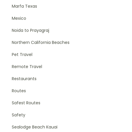
Marfa Texas
Mexico
Noida to Prayagraj
Northern California Beaches
Pet Travel
Remote Travel
Restaurants
Routes
Safest Routes
Safety
Sealodge Beach Kauai