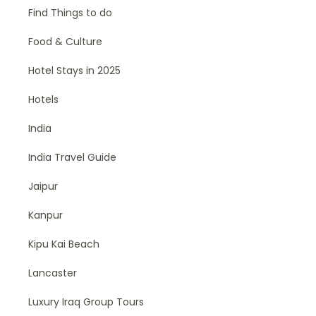
Find Things to do
Food & Culture
Hotel Stays in 2025
Hotels
India
India Travel Guide
Jaipur
Kanpur
Kipu Kai Beach
Lancaster
Luxury Iraq Group Tours