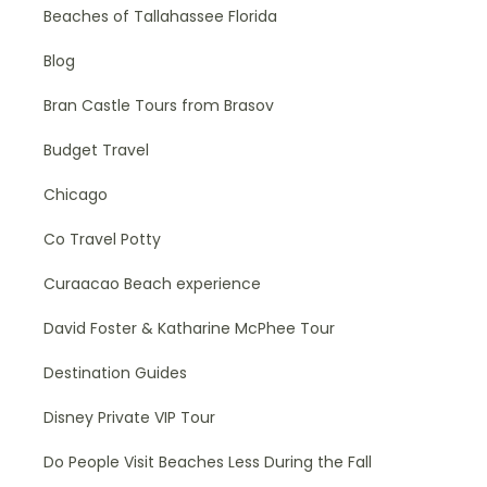
Beaches of Tallahassee Florida
Blog
Bran Castle Tours from Brasov
Budget Travel
Chicago
Co Travel Potty
Curaacao Beach experience
David Foster & Katharine McPhee Tour
Destination Guides
Disney Private VIP Tour
Do People Visit Beaches Less During the Fall