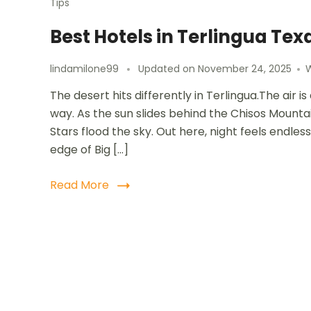
Tips
Best Hotels in Terlingua Tex
lindamilone99
Updated on
November 24, 2025
The desert hits differently in Terlingua.The air 
way. As the sun slides behind the Chisos Mountai
Stars flood the sky. Out here, night feels endles
edge of Big […]
Read More