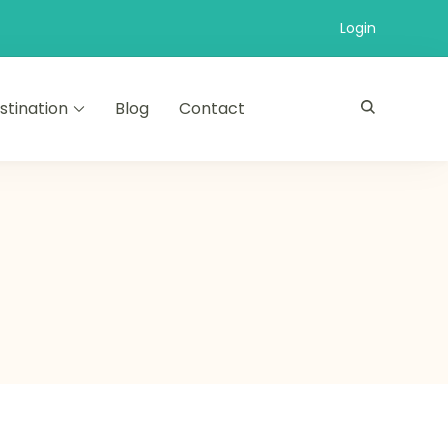
Login
stination
Blog
Contact