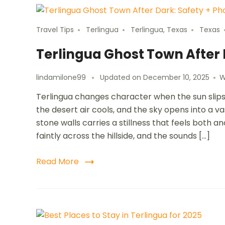
Travel Tips
Terlingua
Terlingua, Texas
Texas
Terlingua Ghost Town After
lindamilone99
Updated on
December 10, 2025
W
Terlingua changes character when the sun slips 
the desert air cools, and the sky opens into a va
stone walls carries a stillness that feels both 
faintly across the hillside, and the sounds […]
Read More