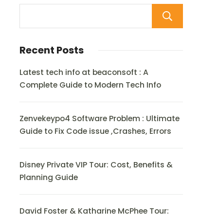
Sear
Recent Posts
Latest tech info at beaconsoft : A
Complete Guide to Modern Tech Info
Zenvekeypo4 Software Problem : Ultimate
Guide to Fix Code issue ,Crashes, Errors
Disney Private VIP Tour: Cost, Benefits &
Planning Guide
David Foster & Katharine McPhee Tour: