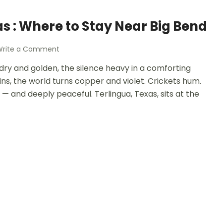
as : Where to Stay Near Big Bend
Write a Comment
is dry and golden, the silence heavy in a comforting
ns, the world turns copper and violet. Crickets hum.
s — and deeply peaceful. Terlingua, Texas, sits at the