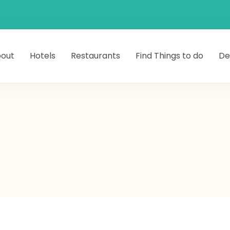
out
Hotels
Restaurants
Find Things to do
De