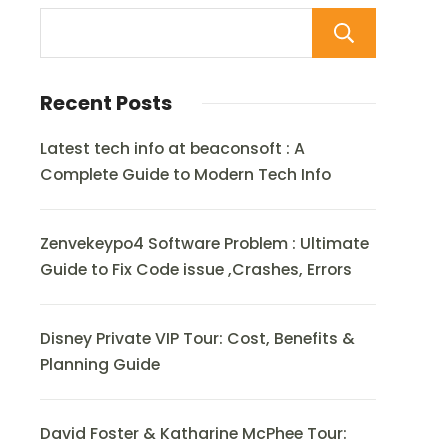
Sear
Recent Posts
Latest tech info at beaconsoft : A
Complete Guide to Modern Tech Info
Zenvekeypo4 Software Problem : Ultimate
Guide to Fix Code issue ,Crashes, Errors
Disney Private VIP Tour: Cost, Benefits &
Planning Guide
David Foster & Katharine McPhee Tour: