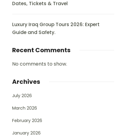
Dates, Tickets & Travel
Luxury Iraq Group Tours 2026: Expert
Guide and Safety.
Recent Comments
No comments to show.
Archives
July 2026
March 2026
February 2026
January 2026