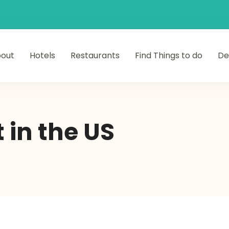
out
Hotels
Restaurants
Find Things to do
De
 in the US