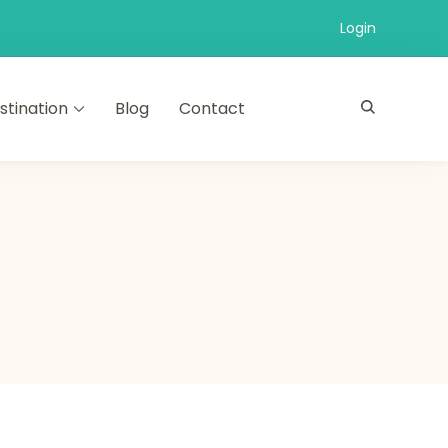
Login
stination
Blog
Contact