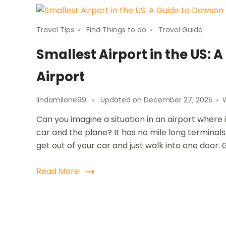
Travel Tips
Find Things to do
Travel Guide
Smallest Airport in the US
Airport
lindamilone99
Updated on
December 27, 2025
Can you imagine a situation in an airport where
car and the plane? It has no mile long terminals. 
get out of your car and just walk into one door. 
Read More