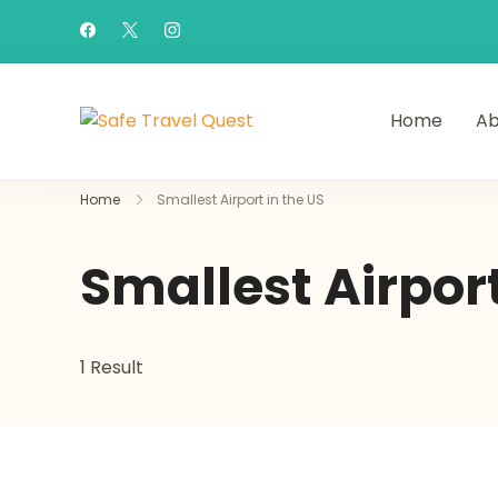
Home
Ab
Safe Travel Quest
Home
Smallest Airport in the US
Smallest Airport
1 Result