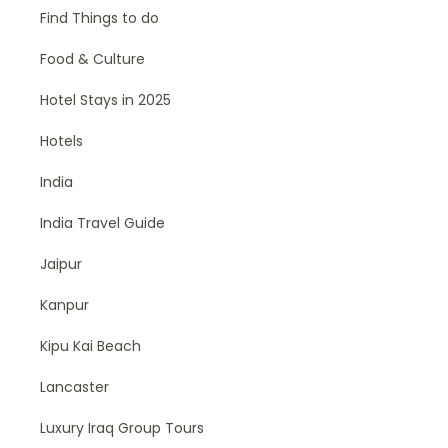
Find Things to do
Food & Culture
Hotel Stays in 2025
Hotels
India
India Travel Guide
Jaipur
Kanpur
Kipu Kai Beach
Lancaster
Luxury Iraq Group Tours