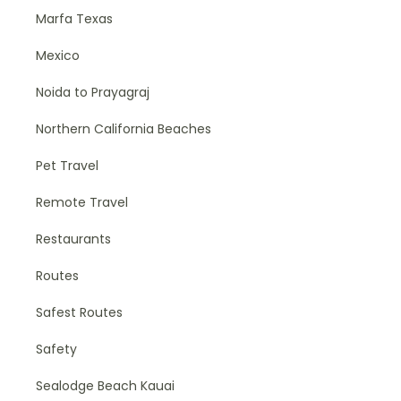
Marfa Texas
Mexico
Noida to Prayagraj
Northern California Beaches
Pet Travel
Remote Travel
Restaurants
Routes
Safest Routes
Safety
Sealodge Beach Kauai