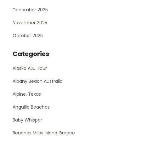
December 2025
November 2025
October 2025
Categories
Alaska AJU Tour
Albany Beach Australia
Alpine, Texas
Anguilla Beaches
Baby Whisper
Beaches Milos Island Greece