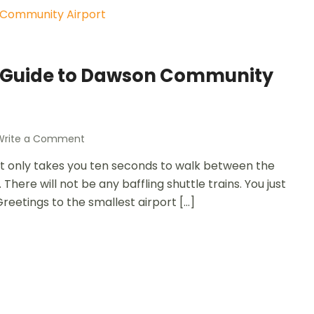
: A Guide to Dawson Community
Write a Comment
 it only takes you ten seconds to walk between the
There will not be any baffling shuttle trains. You just
Greetings to the smallest airport […]