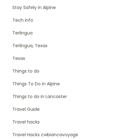
Stay Safely in Alpine
Tech info
Terlingua
Terlingua, Texas
Texas
Things to do
Things To Do in Alpine
Things to do in Lancaster
Travel Guide
Travel hacks
Travel Hacks cwbiancavoyage