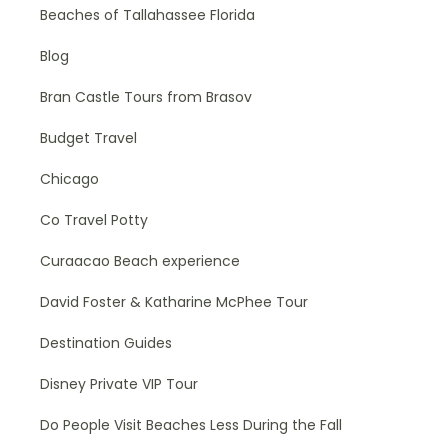
Beaches of Tallahassee Florida
Blog
Bran Castle Tours from Brasov
Budget Travel
Chicago
Co Travel Potty
Curaacao Beach experience
David Foster & Katharine McPhee Tour
Destination Guides
Disney Private VIP Tour
Do People Visit Beaches Less During the Fall