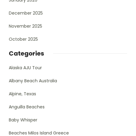
January 2026
December 2025
November 2025
October 2025
Categories
Alaska AJU Tour
Albany Beach Australia
Alpine, Texas
Anguilla Beaches
Baby Whisper
Beaches Milos Island Greece