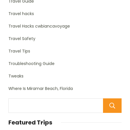
Travel Guide
Travel hacks
Travel Hacks cwbiancavoyage
Travel Safety
Travel Tips
Troubleshooting Guide
Tweaks
Where Is Miramar Beach, Florida
Featured Trips