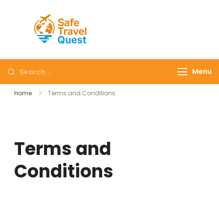
Safe
Travel
Quest
Menu
Home
Terms and Conditions
Terms and
Conditions