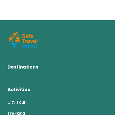
Destinations
Activities
City Tour
Trekking