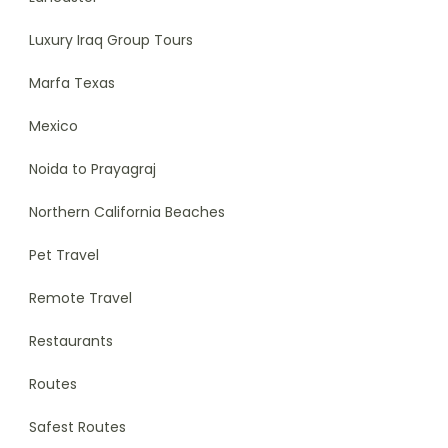
Luxury Iraq Group Tours
Marfa Texas
Mexico
Noida to Prayagraj
Northern California Beaches
Pet Travel
Remote Travel
Restaurants
Routes
Safest Routes