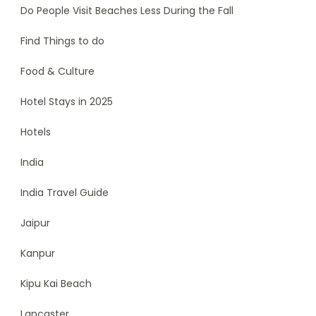
Do People Visit Beaches Less During the Fall
Find Things to do
Food & Culture
Hotel Stays in 2025
Hotels
India
India Travel Guide
Jaipur
Kanpur
Kipu Kai Beach
Lancaster