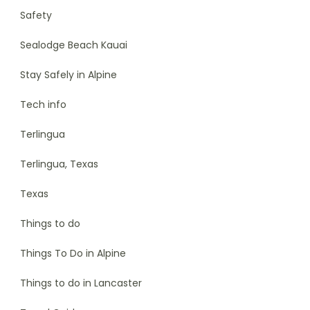
Safety
Sealodge Beach Kauai
Stay Safely in Alpine
Tech info
Terlingua
Terlingua, Texas
Texas
Things to do
Things To Do in Alpine
Things to do in Lancaster