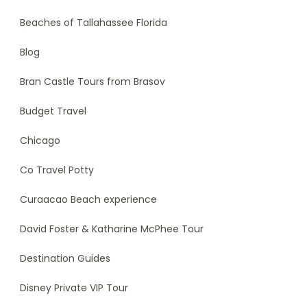
Beaches of Tallahassee Florida
Blog
Bran Castle Tours from Brasov
Budget Travel
Chicago
Co Travel Potty
Curaacao Beach experience
David Foster & Katharine McPhee Tour
Destination Guides
Disney Private VIP Tour