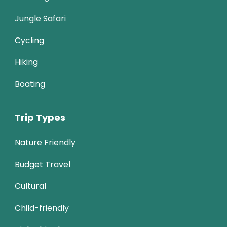
Jungle Safari
Cycling
Hiking
Boating
Trip Types
Nature Friendly
Budget Travel
Cultural
Child-friendly