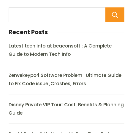
Recent Posts
Latest tech info at beaconsoft : A Complete
Guide to Modern Tech Info
Zenvekeypo4 Software Problem : Ultimate Guide
to Fix Code issue ,Crashes, Errors
Disney Private VIP Tour: Cost, Benefits & Planning
Guide