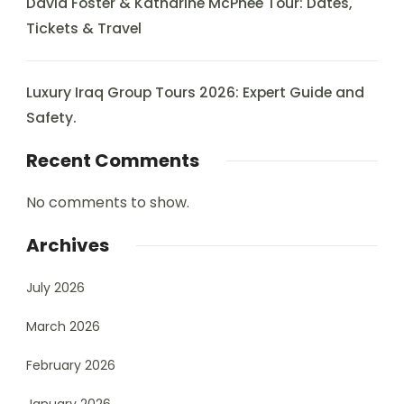
David Foster & Katharine McPhee Tour: Dates,
Tickets & Travel
Luxury Iraq Group Tours 2026: Expert Guide and
Safety.
Recent Comments
No comments to show.
Archives
July 2026
March 2026
February 2026