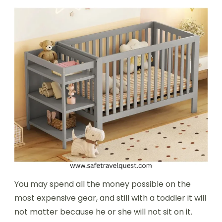
You may spend all the money possible on the
most expensive gear, and still with a toddler it will
not matter because he or she will not sit on it.