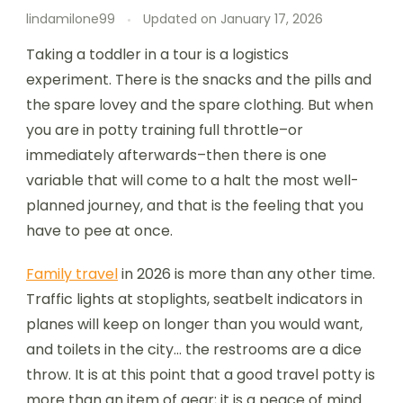
lindamilone99
Updated on
January 17, 2026
Taking a toddler in a tour is a logistics
experiment. There is the snacks and the pills and
the spare lovey and the spare clothing. But when
you are in potty training full throttle–or
immediately afterwards–then there is one
variable that will come to a halt the most well-
planned journey, and that is the feeling that you
have to pee at once.
Family travel
in 2026 is more than any other time.
Traffic lights at stoplights, seatbelt indicators in
planes will keep on longer than you would want,
and toilets in the city… the restrooms are a dice
throw. It is at this point that a good travel potty is
more than an item of gear; it is a peace of mind.