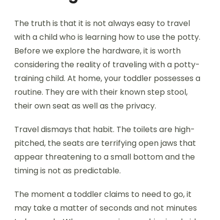
The truth is that it is not always easy to travel
with a child who is learning how to use the potty.
Before we explore the hardware, it is worth
considering the reality of traveling with a potty-
training child. At home, your toddler possesses a
routine. They are with their known step stool,
their own seat as well as the privacy.
Travel dismays that habit. The toilets are high-
pitched, the seats are terrifying open jaws that
appear threatening to a small bottom and the
timing is not as predictable.
The moment a toddler claims to need to go, it
may take a matter of seconds and not minutes