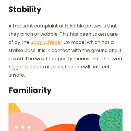
Stability
A frequent complaint of foldable potties is that
they pinch or wobble. This has been taken care
of by the
Baby Whisper
Co model which has a
stable base. It is in contact with the ground and it
is solid. The weight capacity means that the even
bigger toddlers or preschoolers will not feel
unsafe.
Familiarity