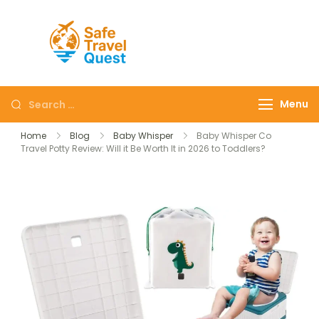
Safe
Travel
Quest
Menu
Home
Blog
Baby Whisper
Baby Whisper Co
Travel Potty Review: Will it Be Worth It in 2026 to Toddlers?