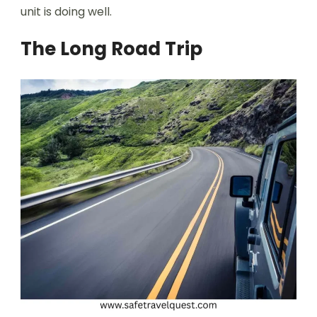
unit is doing well.
The Long Road Trip