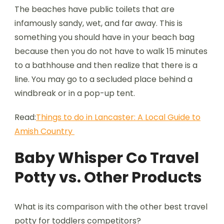
The beaches have public toilets that are
infamously sandy, wet, and far away. This is
something you should have in your beach bag
because then you do not have to walk 15 minutes
to a bathhouse and then realize that there is a
line. You may go to a secluded place behind a
windbreak or in a pop-up tent.
Read:
Things to do in Lancaster: A Local Guide to
Amish Country
Baby Whisper Co Travel
Potty vs. Other Products
What is its comparison with the other best travel
potty for toddlers competitors?