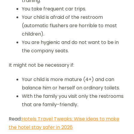
training.
You take frequent car trips.
Your child is afraid of the restroom
(automatic flushers are horrible to most
children).
You are hygienic and do not want to be in
the company seats.
It might not be necessary if:
Your child is more mature (4+) and can
balance him or herself on ordinary toilets.
With the family you visit only the restrooms
that are family-friendly.
Read:
Hotels Travel Tweaks: Wise ideas to make
the hotel stay safer in 2026