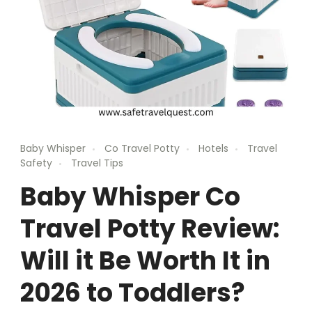
Baby Whisper
Co Travel Potty
Hotels
Travel
Safety
Travel Tips
Baby Whisper Co
Travel Potty Review:
Will it Be Worth It in
2026 to Toddlers?