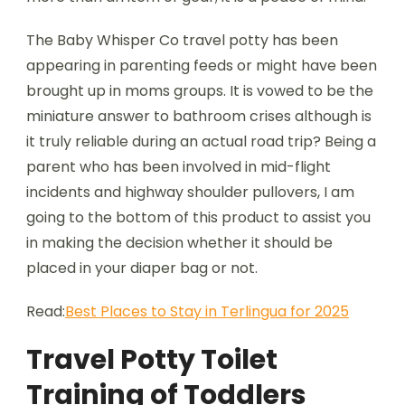
The Baby Whisper Co travel potty has been
appearing in parenting feeds or might have been
brought up in moms groups. It is vowed to be the
miniature answer to bathroom crises although is
it truly reliable during an actual road trip? Being a
parent who has been involved in mid-flight
incidents and highway shoulder pullovers, I am
going to the bottom of this product to assist you
in making the decision whether it should be
placed in your diaper bag or not.
Read:
Best Places to Stay in Terlingua for 2025
Travel Potty Toilet
Training of Toddlers