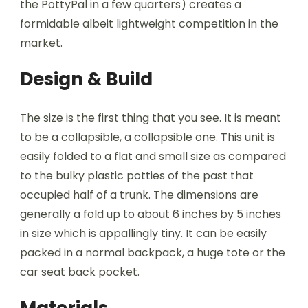
the PottyPal in a few quarters) creates a
formidable albeit lightweight competition in the
market.
Design & Build
The size is the first thing that you see. It is meant
to be a collapsible, a collapsible one. This unit is
easily folded to a flat and small size as compared
to the bulky plastic potties of the past that
occupied half of a trunk. The dimensions are
generally a fold up to about 6 inches by 5 inches
in size which is appallingly tiny. It can be easily
packed in a normal backpack, a huge tote or the
car seat back pocket.