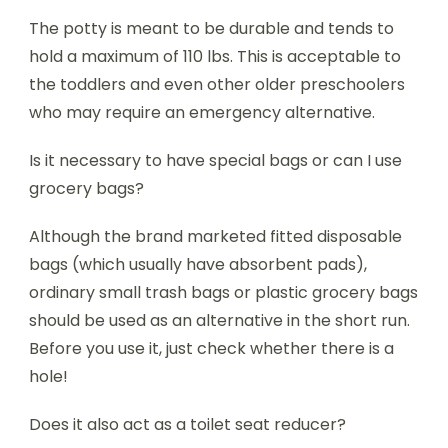
The potty is meant to be durable and tends to
hold a maximum of 110 lbs. This is acceptable to
the toddlers and even other older preschoolers
who may require an emergency alternative.
Is it necessary to have special bags or can I use
grocery bags?
Although the brand marketed fitted disposable
bags (which usually have absorbent pads),
ordinary small trash bags or plastic grocery bags
should be used as an alternative in the short run.
Before you use it, just check whether there is a
hole!
Does it also act as a toilet seat reducer?