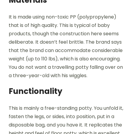
Materials
It is made using non-toxic PP (polypropylene)
that is of high quality. This is typical of baby
products, though the construction here seems
deliberate. It doesn’t feel brittle. The brand says
that the brand can accommodate considerable
weight (up to 110 lbs), which is also encouraging.
You do not want a travelling potty falling over on
a three-year-old with his wiggles.
Functionality
This is mainly a free-standing potty. You unfold it,
fasten the legs, or sides, into position, put in a
disposable bag, and you have it. It replicates the
height and feel of floor potty, which is excellent