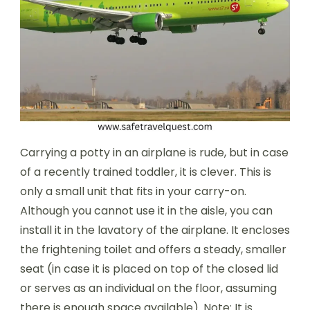
Carrying a potty in an airplane is rude, but in case
of a recently trained toddler, it is clever. This is
only a small unit that fits in your carry-on.
Although you cannot use it in the aisle, you can
install it in the lavatory of the airplane. It encloses
the frightening toilet and offers a steady, smaller
seat (in case it is placed on top of the closed lid
or serves as an individual on the floor, assuming
there is enough space available). Note: It is