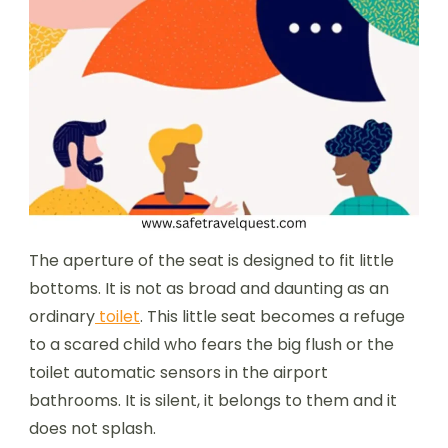
The aperture of the seat is designed to fit little
bottoms. It is not as broad and daunting as an
ordinary
toilet
. This little seat becomes a refuge
to a scared child who fears the big flush or the
toilet automatic sensors in the airport
bathrooms. It is silent, it belongs to them and it
does not splash.