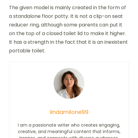
The given model is mainly created in the form of
a standalone floor potty. It is not a clip-on seat
reducer ring, although some parents can put it
on the top of a closed toilet lid to make it higher.
It has a strength in the fact that it is an inexistent
portable toilet.
lindamilone99
I am a passionate writer who creates engaging,
creative, and meaningful content that informs,