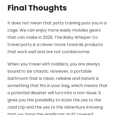
Final Thoughts
It does not mean that potty training puts you in a
cage. We can enjoy more easily mobiles gears
that can make in 2026. The Baby Whisper Co
travel potty is a clever move towards products
that work well and are not cumbersome.
When you travel with toddlers, you are always
bound to be chaotic. However, a portable
bathroom that is clean, reliable and instant is
something that fits in your bag, which means that
a potential disaster will turn into a non-issue. It
gives you the possibility to state the yes to the
road trip and the yes to the adventure knowing
that you have the significant stuff covered.