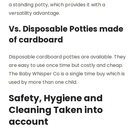
a standing potty, which provides it with a
versatility advantage.
Vs. Disposable Potties made
of cardboard
Disposable cardboard potties are available. They
are easy to use once time but costly and cheap.
The Baby Whisper Co is a single time buy which is
used by more than one child.
Safety, Hygiene and
Cleaning Taken into
account