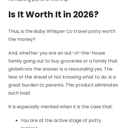
Is It Worth It in 2026?
Thus, is the Baby Whisper Co travel potty worth
the money?
And, whether you are an out-of-the-house
family going out to buy groceries or a family that
globetrots the answer is a resounding yes. The
fear of the dread of not knowing what to do. is a
great burden to parents. This product eliminates
such load.
It is especially merited when it is the case that:
You are at the active stage of potty