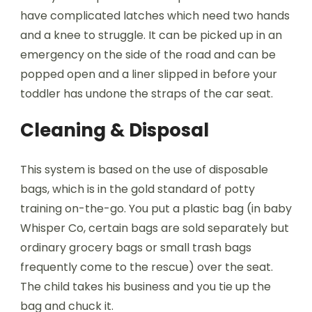
have complicated latches which need two hands
and a knee to struggle. It can be picked up in an
emergency on the side of the road and can be
popped open and a liner slipped in before your
toddler has undone the straps of the car seat.
Cleaning & Disposal
This system is based on the use of disposable
bags, which is in the gold standard of potty
training on-the-go. You put a plastic bag (in baby
Whisper Co, certain bags are sold separately but
ordinary grocery bags or small trash bags
frequently come to the rescue) over the seat.
The child takes his business and you tie up the
bag and chuck it.