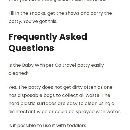
Fill in the snacks, get the shows and carry the
potty. You’ve got this.
Frequently Asked
Questions
Is the Baby Whisper Co travel potty easily
cleaned?
Yes. The potty does not get dirty often as one
has disposable bags to collect all waste. The
hard plastic surfaces are easy to clean using a
disinfectant wipe or could be sprayed with water.
Is it possible to use it with toddlers