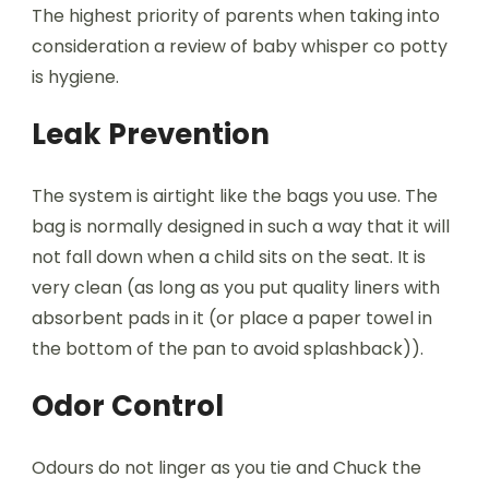
The highest priority of parents when taking into
consideration a review of baby whisper co potty
is hygiene.
Leak Prevention
The system is airtight like the bags you use. The
bag is normally designed in such a way that it will
not fall down when a child sits on the seat. It is
very clean (as long as you put quality liners with
absorbent pads in it (or place a paper towel in
the bottom of the pan to avoid splashback)).
Odor Control
Odours do not linger as you tie and Chuck the