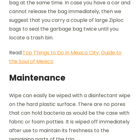
bag at the same time. In case you have a car and
cannot release the bag immediately, then we
suggest that you carry a couple of large Ziploc
bags to seal the garbage bag twice until you
locate a trash bin.
Read:
Top Things to Do in Mexico City: Guide to
the Soul of Mexico
Maintenance
Wipe can easily be wiped with a disinfectant wipe
on the hard plastic surface. There are no pores
that can hold bacteria as would be the case with
fabric or foam potties. It is wiped off immediately
after use to maintain its freshness to the
remaining parts of the trip.