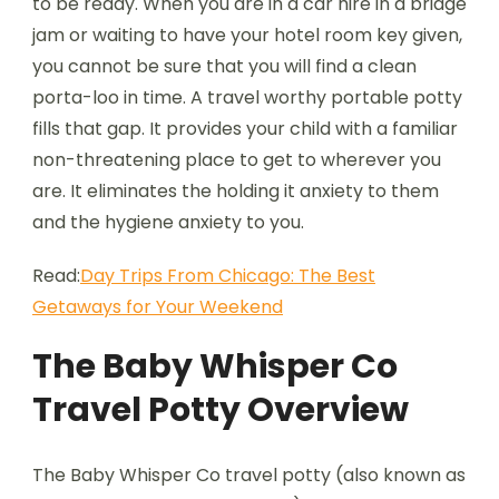
to be ready. When you are in a car hire in a bridge
jam or waiting to have your hotel room key given,
you cannot be sure that you will find a clean
porta-loo in time. A travel worthy portable potty
fills that gap. It provides your child with a familiar
non-threatening place to get to wherever you
are. It eliminates the holding it anxiety to them
and the hygiene anxiety to you.
Read:
Day Trips From Chicago: The Best
Getaways for Your Weekend
The Baby Whisper Co
Travel Potty Overview
The Baby Whisper Co travel potty (also known as