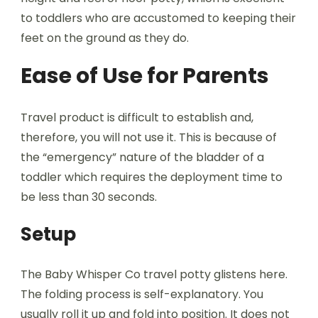
to toddlers who are accustomed to keeping their
feet on the ground as they do.
Ease of Use for Parents
Travel product is difficult to establish and,
therefore, you will not use it. This is because of
the “emergency” nature of the bladder of a
toddler which requires the deployment time to
be less than 30 seconds.
Setup
The Baby Whisper Co travel potty glistens here.
The folding process is self-explanatory. You
usually roll it up and fold into position. It does not