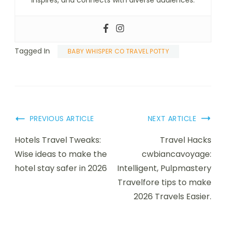
inspires, and connects with diverse audiences.
Tagged In
BABY WHISPER CO TRAVEL POTTY
PREVIOUS ARTICLE
NEXT ARTICLE
Hotels Travel Tweaks:
Travel Hacks
Wise ideas to make the
cwbiancavoyage:
hotel stay safer in 2026
Intelligent, Pulpmastery
Travelfore tips to make
2026 Travels Easier.