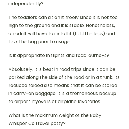
independently?
The toddlers can sit on it freely since it is not too
high to the ground and it is stable. Nonetheless,
an adult will have to install it (fold the legs) and
lock the bag prior to usage.
Is it appropriate in flights and road journeys?
Absolutely. It is best in road trips since it can be
parked along the side of the road or in a trunk. Its
reduced folded size means that it can be stored
in carry-on baggage; it is a tremendous backup
to airport layovers or airplane lavatories.
What is the maximum weight of the Baby
Whisper Co travel potty?