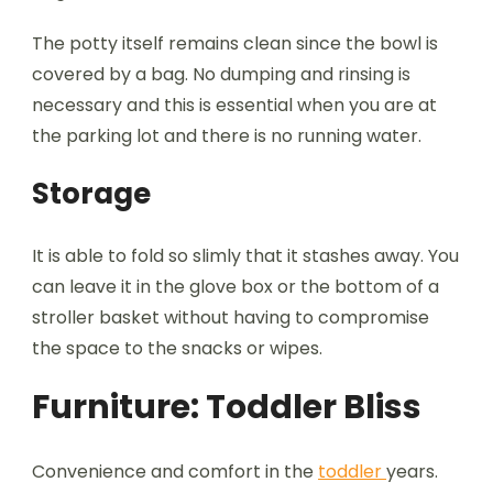
The potty itself remains clean since the bowl is
covered by a bag. No dumping and rinsing is
necessary and this is essential when you are at
the parking lot and there is no running water.
Storage
It is able to fold so slimly that it stashes away. You
can leave it in the glove box or the bottom of a
stroller basket without having to compromise
the space to the snacks or wipes.
Furniture: Toddler Bliss
Convenience and comfort in the
toddler
years.