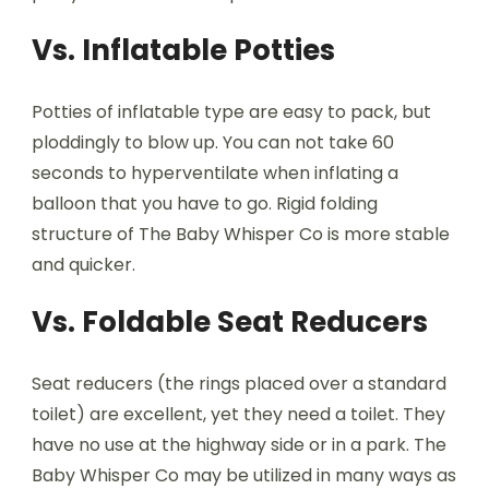
Vs. Inflatable Potties
Potties of inflatable type are easy to pack, but
ploddingly to blow up. You can not take 60
seconds to hyperventilate when inflating a
balloon that you have to go. Rigid folding
structure of The Baby Whisper Co is more stable
and quicker.
Vs. Foldable Seat Reducers
Seat reducers (the rings placed over a standard
toilet) are excellent, yet they need a toilet. They
have no use at the highway side or in a park. The
Baby Whisper Co may be utilized in many ways as