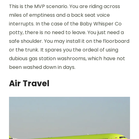
This is the MVP scenario. You are riding across
miles of emptiness and a back seat voice
interrupts. In the case of the Baby Whisper Co
potty, there is no need to leave. You just need a
safe shoulder. You may install it on the floorboard
or the trunk. It spares you the ordeal of using
dubious gas station washrooms, which have not
been washed down in days.
Air Travel