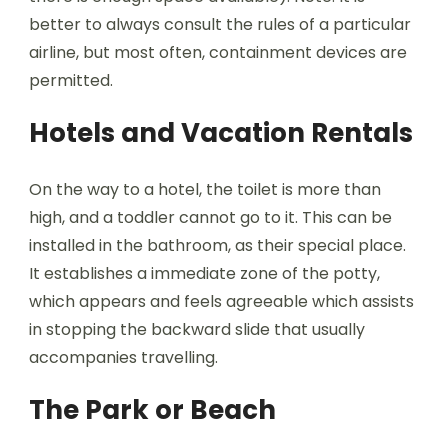
better to always consult the rules of a particular
airline, but most often, containment devices are
permitted.
Hotels and Vacation Rentals
On the way to a hotel, the toilet is more than
high, and a toddler cannot go to it. This can be
installed in the bathroom, as their special place.
It establishes a immediate zone of the potty,
which appears and feels agreeable which assists
in stopping the backward slide that usually
accompanies travelling.
The Park or Beach