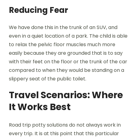
Reducing Fear
We have done this in the trunk of an SUV, and
even in a quiet location of a park. The child is able
to relax the pelvic floor muscles much more
easily because they are grounded that is to say
with their feet on the floor or the trunk of the car
compared to when they would be standing on a
slippery seat of the public toilet.
Travel Scenarios: Where
It Works Best
Road trip potty solutions do not always work in
every trip. It is at this point that this particular