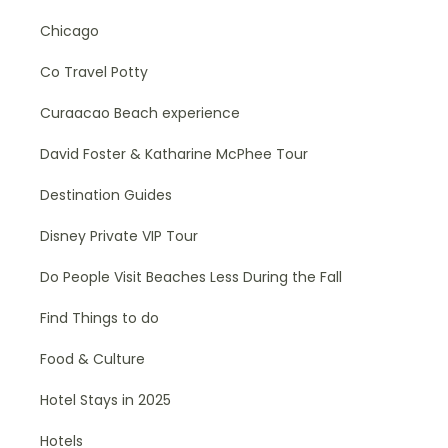
Chicago
Co Travel Potty
Curaacao Beach experience
David Foster & Katharine McPhee Tour
Destination Guides
Disney Private VIP Tour
Do People Visit Beaches Less During the Fall
Find Things to do
Food & Culture
Hotel Stays in 2025
Hotels