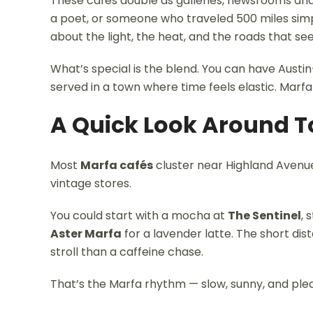
These cafes double as galleries, newsrooms and 
a poet, or someone who traveled 500 miles simp
about the light, the heat, and the roads that se
What’s special is the blend. You can have Austin
served in a town where time feels elastic. Marfa
A Quick Look Around 
Most
Marfa cafés
cluster near Highland Avenue
vintage stores.
You could start with a mocha at
The Sentinel
, 
Aster Marfa
for a lavender latte. The short di
stroll than a caffeine chase.
That’s the Marfa rhythm — slow, sunny, and plea