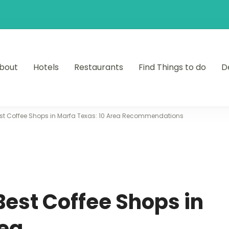
bout
Hotels
Restaurants
Find Things to do
D
est Coffee Shops in Marfa Texas: 10 Area Recommendations
Best Coffee Shops in
rea