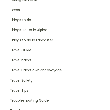
Texas
Things to do
Things To Do in Alpine
Things to do in Lancaster
Travel Guide
Travel hacks
Travel Hacks cwbiancavoyage
Travel Safety
Travel Tips
Troubleshooting Guide