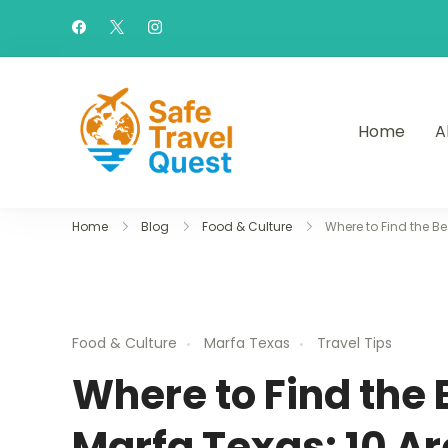
Home
A
Safe Travel Quest
Home
Blog
Food & Culture
Where to Find the B
Food & Culture
Marfa Texas
Travel Tips
Where to Find the 
Marfa Texas: 10 A