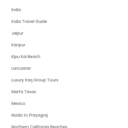
India
India Travel Guide
Jaipur
Kanpur
Kipu Kai Beach
Lancaster
Luxury Iraq Group Tours
Marfa Texas
Mexico
Noida to Prayagraj
Northern California Beaches