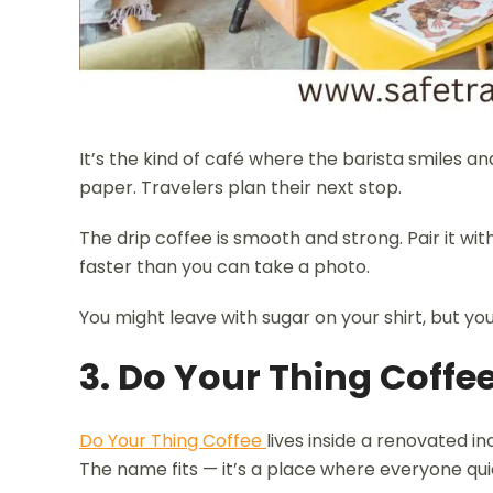
It’s the kind of café where the barista smiles a
paper. Travelers plan their next stop.
The drip coffee is smooth and strong. Pair it wi
faster than you can take a photo.
You might leave with sugar on your shirt, but you
3. Do Your Thing Coffe
Do Your Thing Coffee
lives inside a renovated in
The name fits — it’s a place where everyone quie