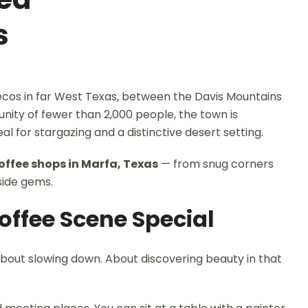
s
-Pecos in far West Texas, between the Davis Mountains
unity of fewer than 2,000 people, the town is
eal for stargazing and a distinctive desert setting.
offee shops in Marfa, Texas
— from snug corners
side gems.
ffee Scene Special
 about slowing down. About discovering beauty in that