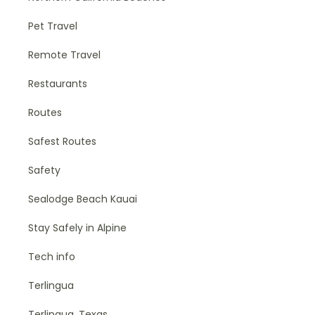
Pet Travel
Remote Travel
Restaurants
Routes
Safest Routes
Safety
Sealodge Beach Kauai
Stay Safely in Alpine
Tech info
Terlingua
Terlingua, Texas