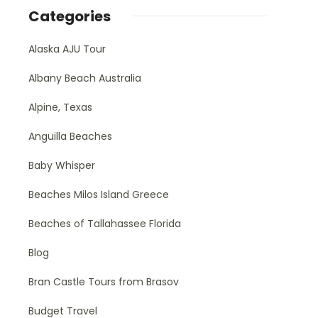
Categories
Alaska AJU Tour
Albany Beach Australia
Alpine, Texas
Anguilla Beaches
Baby Whisper
Beaches Milos Island Greece
Beaches of Tallahassee Florida
Blog
Bran Castle Tours from Brasov
Budget Travel