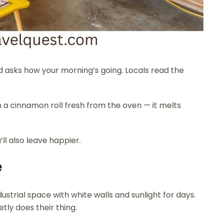
nd asks how your morning’s going. Locals read the
th a cinnamon roll fresh from the oven — it melts
’ll also leave happier.
e
dustrial space with white walls and sunlight for days.
tly does their thing.