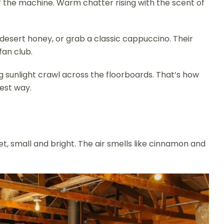
of the machine. Warm chatter rising with the scent of
 desert honey, or grab a classic cappuccino. Their
fan club.
g sunlight crawl across the floorboards. That’s how
est way.
eet, small and bright. The air smells like cinnamon and