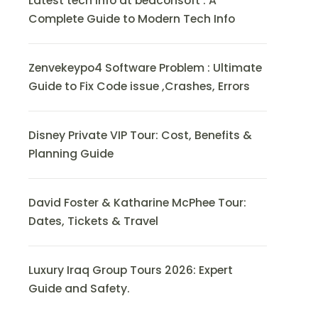
Latest tech info at beaconsoft : A
Complete Guide to Modern Tech Info
Zenvekeypo4 Software Problem : Ultimate
Guide to Fix Code issue ,Crashes, Errors
Disney Private VIP Tour: Cost, Benefits &
Planning Guide
David Foster & Katharine McPhee Tour:
Dates, Tickets & Travel
Luxury Iraq Group Tours 2026: Expert
Guide and Safety.