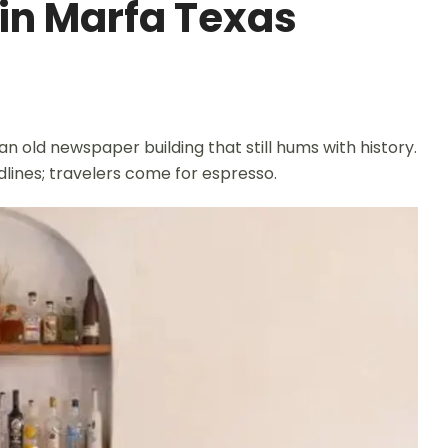
 in Marfa Texas
 an old newspaper building that still hums with history.
adlines; travelers come for espresso.