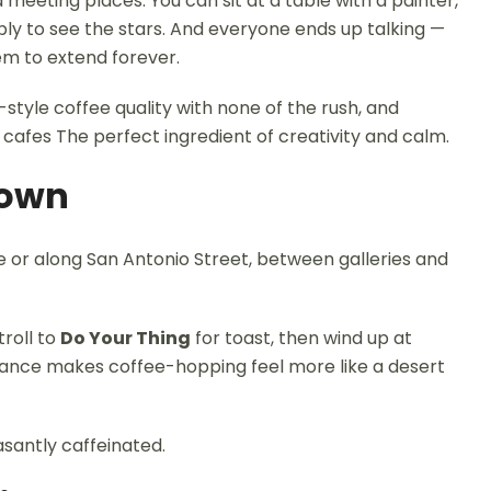
meeting places. You can sit at a table with a painter,
ly to see the stars. And everyone ends up talking —
em to extend forever.
-style coffee quality with none of the rush, and
 cafes The perfect ingredient of creativity and calm.
Town
 or along San Antonio Street, between galleries and
stroll to
Do Your Thing
for toast, then wind up at
stance makes coffee-hopping feel more like a desert
santly caffeinated.