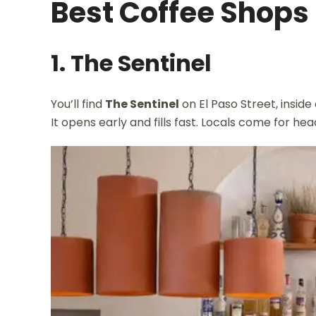
Best Coffee Shops
1. The Sentinel
You’ll find
The Sentinel
on El Paso Street, inside
It opens early and fills fast. Locals come for he