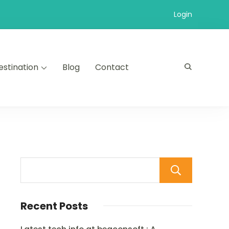
Login
estination
Blog
Contact
Sear
Recent Posts