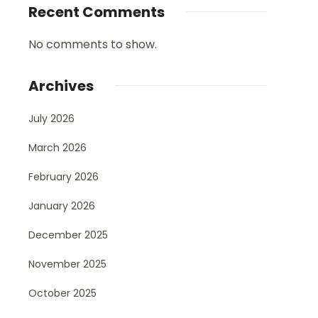
Recent Comments
No comments to show.
Archives
July 2026
March 2026
February 2026
January 2026
December 2025
November 2025
October 2025