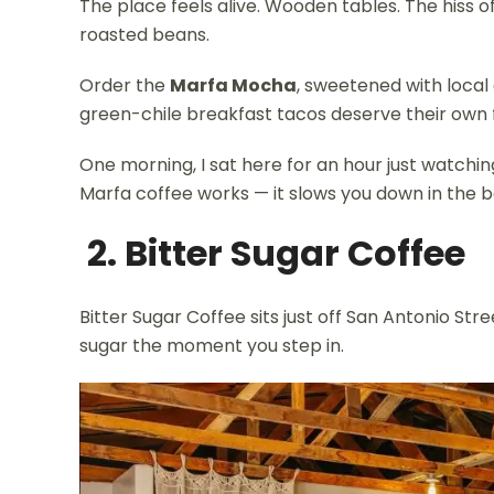
The place feels alive. Wooden tables. The hiss 
roasted beans.
Order the
Marfa Mocha
, sweetened with local
green-chile breakfast tacos deserve their own 
One morning, I sat here for an hour just watchin
Marfa coffee works — it slows you down in the b
2. Bitter Sugar Coffee
Bitter Sugar Coffee sits just off San Antonio Str
sugar the moment you step in.