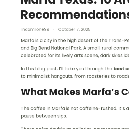
Recommendation
lindamilone99
October 7, 2025
Marfa is a city in the high desert of the Trans
and Big Bend National Park. A small, rural comm
celebrated for its lively arts scene, dark skies id
In this blog post, I’ll take you through the
best c
to minimalist hangouts, from roasteries to road
What Makes Marfa’s Co
The coffee in Marfa is not caffeine-rushed. It’s
pause between sips.