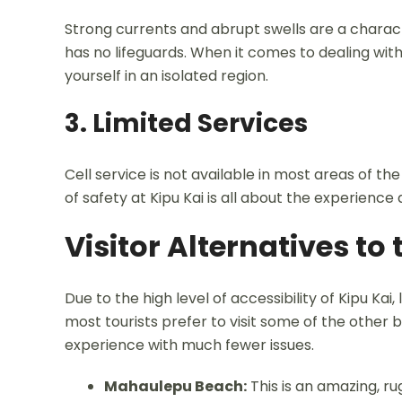
Strong currents and abrupt swells are a characte
has no lifeguards. When it comes to dealing with
yourself in an isolated region.
3. Limited Services
Cell service is not available in most areas of th
of safety at Kipu Kai is all about the experience 
Visitor Alternatives to
Due to the high level of accessibility of Kipu Kai
most tourists prefer to visit some of the othe
experience with much fewer issues.
Mahaulepu Beach:
This is an amazing, ru