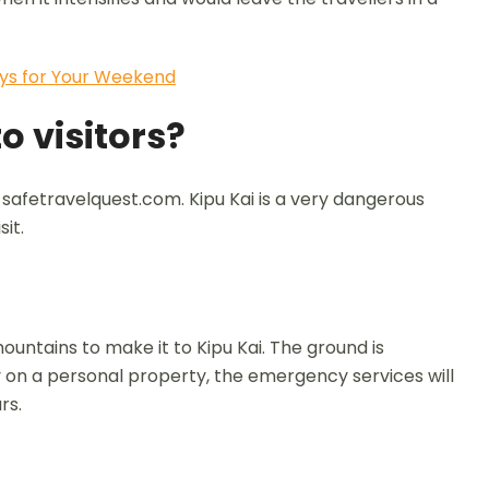
ys for Your Weekend
o visitors?
 safetravelquest.com. Kipu Kai is a very dangerous
it.
mountains to make it to Kipu Kai. The ground is
y on a personal property, the emergency services will
rs.