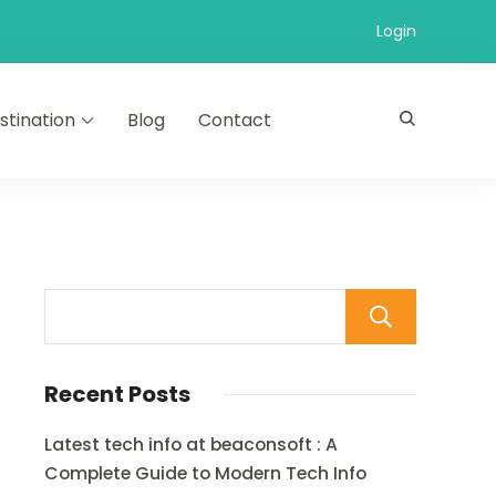
Login
stination
Blog
Contact
Sear
Recent Posts
Latest tech info at beaconsoft : A
Complete Guide to Modern Tech Info