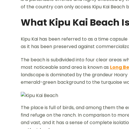
of the country can only access Kipu Kai Beach b
What Kipu Kai Beach Is
Kipu Kai has been referred to as a time capsule 
as it has been preserved against commercializa
The beach is subdivided into four clear areas w
most noticeable sand area is known as
Long B
landscape is dominated by the grandeur Hoary H
emerald-green background to the turquoise wat
The place is full of birds, and among them the
find refuge on the ranch. In comparison to more
and vast, and it has a sense of complete isolat