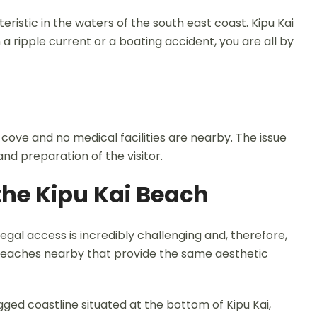
ristic in the waters of the south east coast. Kipu Kai
 a ripple current or a boating accident, you are all by
e cove and no medical facilities are nearby. The issue
and preparation of the visitor.
 the Kipu Kai Beach
, legal access is incredibly challenging and, therefore,
r beaches nearby that provide the same aesthetic
gged coastline situated at the bottom of Kipu Kai,