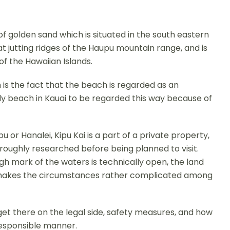
of golden sand which is situated in the south eastern
reat jutting ridges of the Haupu mountain range, and is
f the Hawaiian Islands.
is the fact that the beach is regarded as an
nly beach in Kauai to be regarded this way because of
 or Hanalei, Kipu Kai is a part of a private property,
thoroughly researched before being planned to visit.
h mark of the waters is technically open, the land
s makes the circumstances rather complicated among
 get there on the legal side, safety measures, and how
responsible manner.