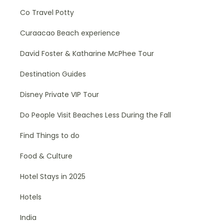
Co Travel Potty
Curaacao Beach experience
David Foster & Katharine McPhee Tour
Destination Guides
Disney Private VIP Tour
Do People Visit Beaches Less During the Fall
Find Things to do
Food & Culture
Hotel Stays in 2025
Hotels
India