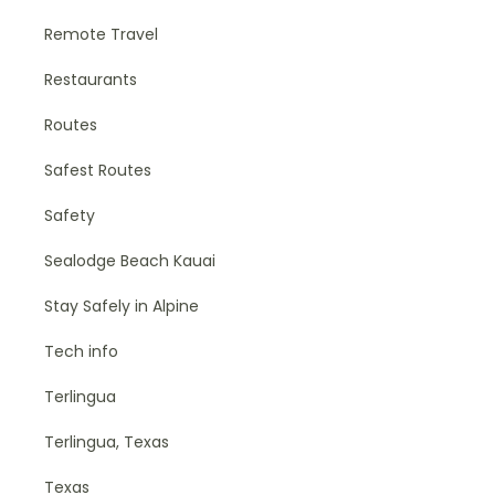
Remote Travel
Restaurants
Routes
Safest Routes
Safety
Sealodge Beach Kauai
Stay Safely in Alpine
Tech info
Terlingua
Terlingua, Texas
Texas