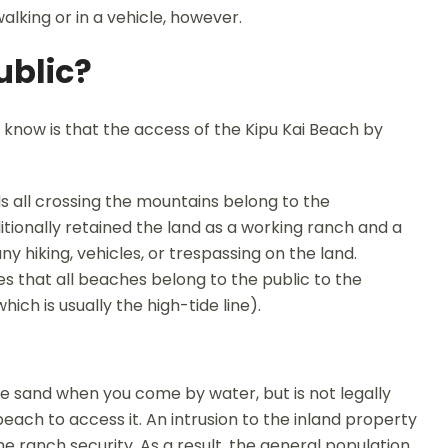
alking or in a vehicle, however.
ublic?
know is that the access of the Kipu Kai Beach by
s all crossing the mountains belong to the
ionally retained the land as a working ranch and a
y hiking, vehicles, or trespassing on the land.
es that all beaches belong to the public to the
ch is usually the high-tide line).
 the sand when you come by water, but is not legally
each to access it. An intrusion to the inland property
e ranch security. As a result, the general population