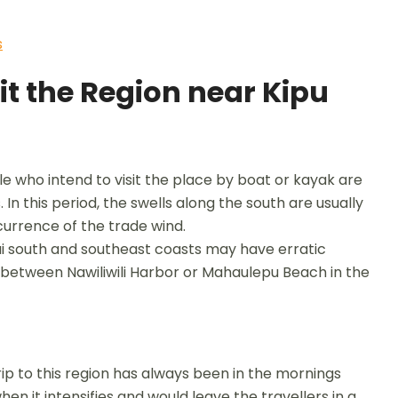
s
it the Region near Kipu
 who intend to visit the place by boat or kayak are
 In this period, the swells along the south are usually
urrence of the trade wind.
ai south and southeast coasts may have erratic
ip between Nawiliwili Harbor or Mahaulepu Beach in the
p to this region has always been in the mornings
n it intensifies and would leave the travellers in a