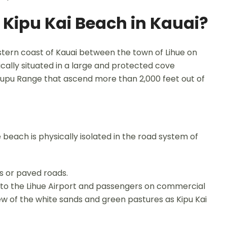
f Kipu Kai Beach in Kauai?
stern coast of Kauai between the town of Lihue on
ically situated in a large and protected cove
Haupu Range that ascend more than 2,000 feet out of
beach is physically isolated in the road system of
s or paved roads.
r to the Lihue Airport and passengers on commercial
iew of the white sands and green pastures as Kipu Kai