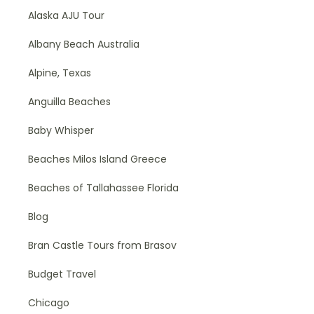
Alaska AJU Tour
Albany Beach Australia
Alpine, Texas
Anguilla Beaches
Baby Whisper
Beaches Milos Island Greece
Beaches of Tallahassee Florida
Blog
Bran Castle Tours from Brasov
Budget Travel
Chicago