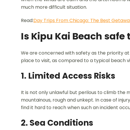
much more difficult situation.
Read:
Day Trips From Chicago: The Best Getawa
Is Kipu Kai Beach safe t
We are concerned with safety as the priority at
place to visit, as compared to a typical beach vis
1. Limited Access Risks
It is not only unlawful but perilous to climb the 
mountainous, rough and unkept. In case of injur
find it hard to reach when such an incident occu
2. Sea Conditions