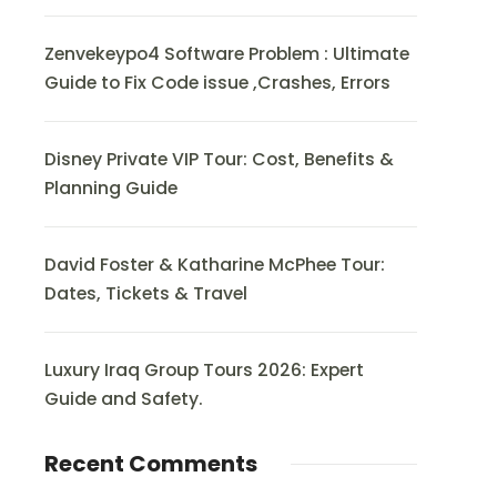
Zenvekeypo4 Software Problem : Ultimate
Guide to Fix Code issue ,Crashes, Errors
Disney Private VIP Tour: Cost, Benefits &
Planning Guide
David Foster & Katharine McPhee Tour:
Dates, Tickets & Travel
Luxury Iraq Group Tours 2026: Expert
Guide and Safety.
Recent Comments