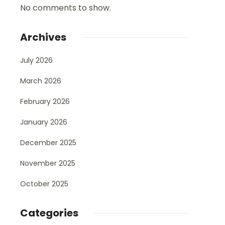
No comments to show.
Archives
July 2026
March 2026
February 2026
January 2026
December 2025
November 2025
October 2025
Categories