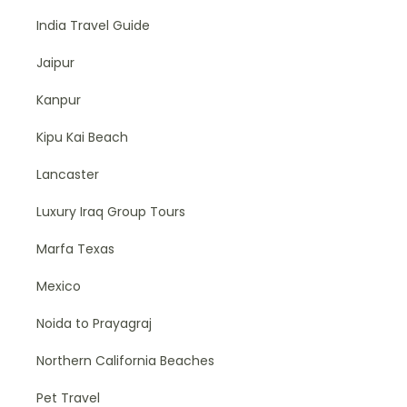
India Travel Guide
Jaipur
Kanpur
Kipu Kai Beach
Lancaster
Luxury Iraq Group Tours
Marfa Texas
Mexico
Noida to Prayagraj
Northern California Beaches
Pet Travel