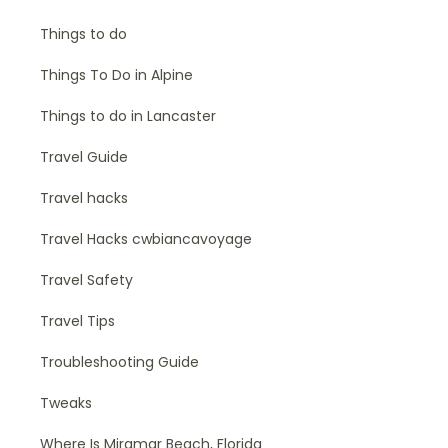
Things to do
Things To Do in Alpine
Things to do in Lancaster
Travel Guide
Travel hacks
Travel Hacks cwbiancavoyage
Travel Safety
Travel Tips
Troubleshooting Guide
Tweaks
Where Is Miramar Beach, Florida