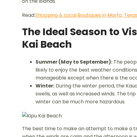
on the islands.
Read:
Shopping & Local Boutiques in Marfa, Texa
The Ideal Season to Vis
Kai Beach
Summer (May to September):
The people
likely to enjoy the best weather conditions.
manageable except when there is the occ
Winter:
During the winter period, the Kau
swells, as well as increased winds. The tr
winter can be much more hazardous.
The best time to make an attempt to make a tri
when the winds are calm and the afternoon is whe