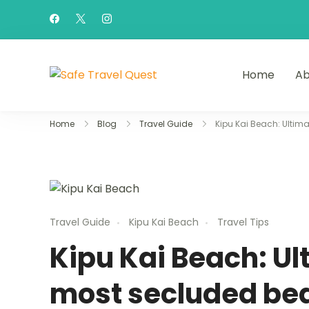
Home
Ab
Safe Travel Quest
Home
Blog
Travel Guide
Kipu Kai Beach: Ultim
Travel Guide
Kipu Kai Beach
Travel Tips
Kipu Kai Beach: Ul
most secluded bea