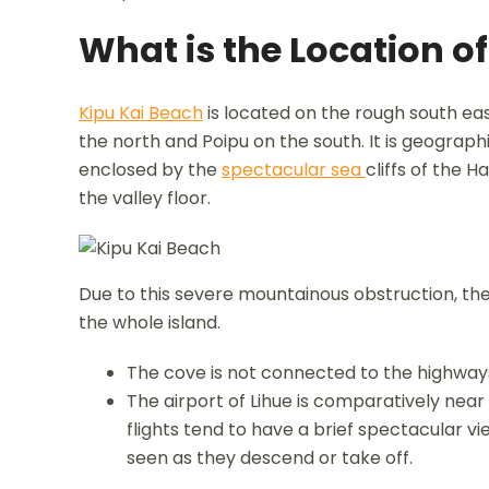
What is the Location o
Kipu Kai Beach
is located on the rough south ea
the north and Poipu on the south. It is geograph
enclosed by the
spectacular sea
cliffs of the 
the valley floor.
Due to this severe mountainous obstruction, the 
the whole island.
The cove is not connected to the highway
The airport of Lihue is comparatively nea
flights tend to have a brief spectacular v
seen as they descend or take off.