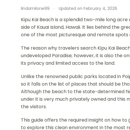
lindamilone99
Updated on
February 4, 2026
Kipu Kai Beach is a splendid two-mile long acre 
side of Kauai Island, Hawaii. It lies behind the g
one of the most picturesque and remote spots o
The reason why travelers search Kipu Kai Beach 
undeveloped Paradise; however, it is also the o
its privacy and limited access to the land.
Unlike the renowned public parks located in Poipu
so it falls on the list of places that should be 
Although the beach to the state-determined hig
under it is very much privately owned and thi
the visitors.
This guide offers the required insight on how to
to explore this clean environment in the most 