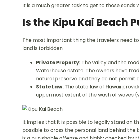
It is a much greater task to get to those sands w
Is the Kipu Kai Beach P
The most important thing the travelers need to 
land is forbidden.
Private Property:
The valley and the road
Waterhouse estate. The owners have tradit
natural preserve and they do not permit an
State Law:
The state law of Hawaii provid
uppermost extent of the wash of waves (whi
It implies that it is possible to legally stand on
possible to cross the personal land behind the b
is a punishable offense and highly checked by th