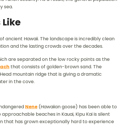
y sea.
 Like
of ancient Hawaii. The landscape is incredibly clean
tion and the lasting crowds over the decades.
hich are separated on the low rocky points as the
each
that consists of golden-brown sand. The
ead mountain ridge that is giving a dramatic
er in the cove.
 endangered
Nene
(Hawaiian goose) has been able to
 approachable beaches in Kauai, Kipu Kai is silent
ion that has grown exceptionally hard to experience