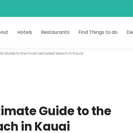
out
Hotels
Restaurants
Find Things to do
De
ate Guide to the most secluded beach in Kauai
timate Guide to the
ch in Kauai