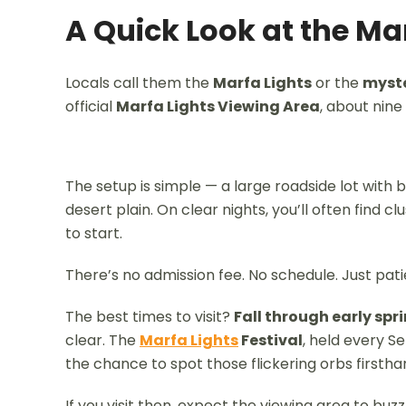
A Quick Look at the Ma
Locals call them the
Marfa Lights
or the
myste
official
Marfa Lights Viewing Area
, about nine
The setup is simple — a large roadside lot with
desert plain. On clear nights, you’ll often find cl
to start.
There’s no admission fee. No schedule. Just pati
The best times to visit?
Fall through early spr
clear. The
Marfa Lights
Festival
, held every S
the chance to spot those flickering orbs firstha
If you visit then, expect the viewing area to buzz