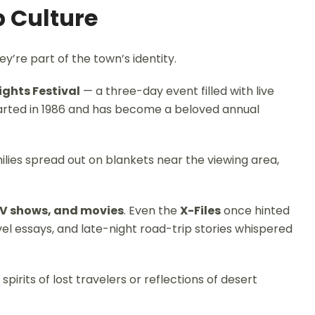
p Culture
y’re part of the town’s identity.
ights Festival
— a three-day event filled with live
started in 1986 and has become a beloved annual
ilies spread out on blankets near the viewing area,
V shows, and movies
. Even the
X-Files
once hinted
el essays, and late-night road-trip stories whispered
pirits of lost travelers or reflections of desert