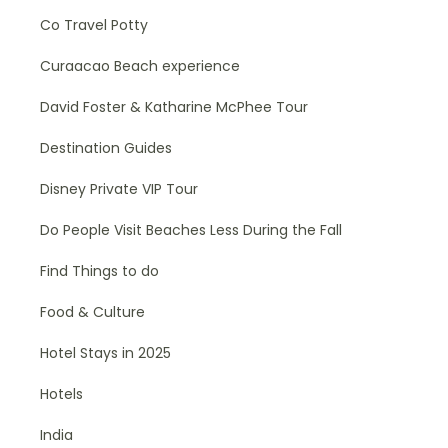
Co Travel Potty
Curaacao Beach experience
David Foster & Katharine McPhee Tour
Destination Guides
Disney Private VIP Tour
Do People Visit Beaches Less During the Fall
Find Things to do
Food & Culture
Hotel Stays in 2025
Hotels
India