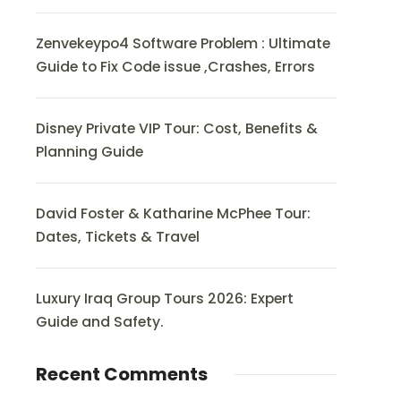
Zenvekeypo4 Software Problem : Ultimate
Guide to Fix Code issue ,Crashes, Errors
Disney Private VIP Tour: Cost, Benefits &
Planning Guide
David Foster & Katharine McPhee Tour:
Dates, Tickets & Travel
Luxury Iraq Group Tours 2026: Expert
Guide and Safety.
Recent Comments