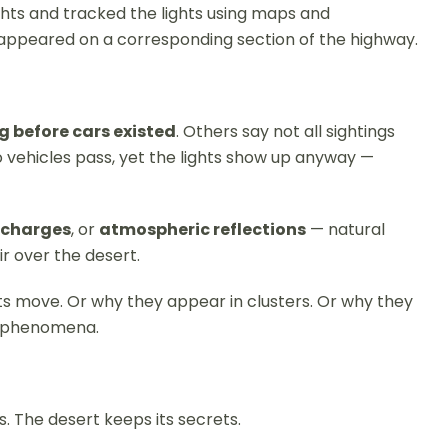
ghts and tracked the lights using maps and
r appeared on a corresponding section of the highway.
g before cars existed
. Others say not all sightings
 no vehicles pass, yet the lights show up anyway —
ischarges
, or
atmospheric reflections
— natural
ir over the desert.
hts move. Or why they appear in clusters. Or why they
al phenomena.
s. The desert keeps its secrets.