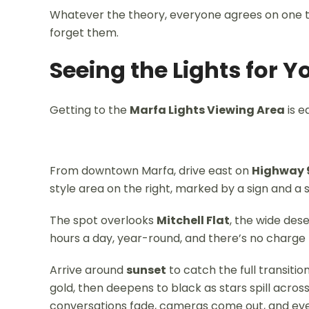
Whatever the theory, everyone agrees on one th
forget them.
Seeing the Lights for Y
Getting to the
Marfa Lights Viewing Area
is e
From downtown Marfa, drive east on
Highway 
style area on the right, marked by a sign and a s
The spot overlooks
Mitchell Flat
, the wide des
hours a day, year-round, and there’s no charge to
Arrive around
sunset
to catch the full transiti
gold, then deepens to black as stars spill across
conversations fade, cameras come out, and eve