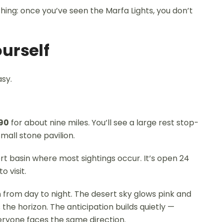
ing: once you’ve seen the Marfa Lights, you don’t
ourself
asy.
90
for about nine miles. You’ll see a large rest stop-
mall stone pavilion.
ert basin where most sightings occur. It’s open 24
 visit.
on from day to night. The desert sky glows pink and
 the horizon. The anticipation builds quietly —
ryone faces the same direction.