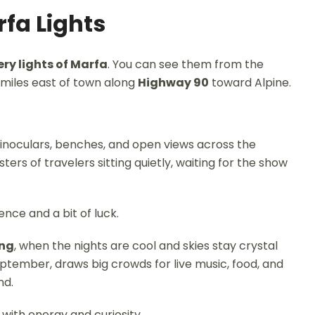
rfa Lights
ry lights of Marfa
. You can see them from the
 miles east of town along
Highway 90
toward Alpine.
 binoculars, benches, and open views across the
usters of travelers sitting quietly, waiting for the show
ence and a bit of luck.
ing
, when the nights are cool and skies stay crystal
eptember, draws big crowds for live music, food, and
nd.
 with energy and curiosity.