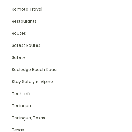
Remote Travel
Restaurants
Routes
Safest Routes
Safety
Sealodge Beach Kauai
Stay Safely in Alpine
Tech info
Terlingua
Terlingua, Texas
Texas