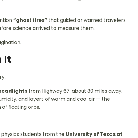
ention
“ghost fires”
that guided or warned travelers
before science arrived to measure them.
gination.
 It
ry.
headlights
from Highway 67, about 30 miles away.
humidity, and layers of warm and cool air — the
 of floating orbs.
 physics students from the
University of Texas at