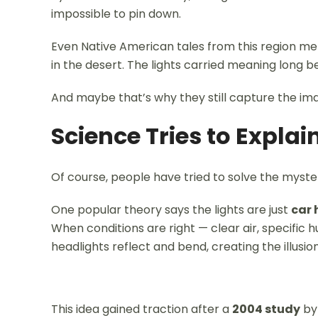
impossible to pin down.
Even Native American tales from this region m
in the desert. The lights carried meaning long 
And maybe that’s why they still capture the ima
Science Tries to Explain
Of course, people have tried to solve the myste
One popular theory says the lights are just
car 
When conditions are right — clear air, specific 
headlights reflect and bend, creating the illusion
This idea gained traction after a
2004 study
by