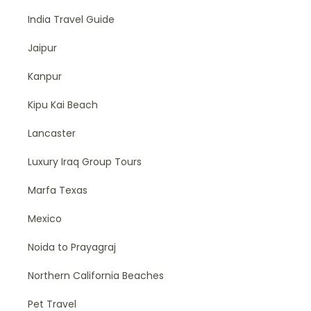
India Travel Guide
Jaipur
Kanpur
Kipu Kai Beach
Lancaster
Luxury Iraq Group Tours
Marfa Texas
Mexico
Noida to Prayagraj
Northern California Beaches
Pet Travel