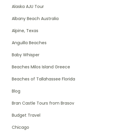
Alaska AJU Tour
Albany Beach Australia
Alpine, Texas
Anguilla Beaches
Baby Whisper
Beaches Milos Island Greece
Beaches of Tallahassee Florida
Blog
Bran Castle Tours from Brasov
Budget Travel
Chicago