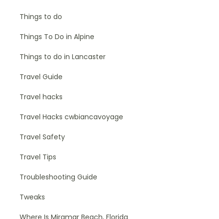
Things to do
Things To Do in Alpine
Things to do in Lancaster
Travel Guide
Travel hacks
Travel Hacks cwbiancavoyage
Travel Safety
Travel Tips
Troubleshooting Guide
Tweaks
Where Is Miramar Beach, Florida