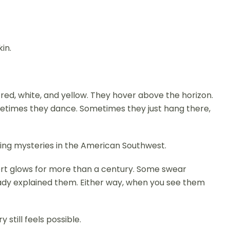
kin.
g red, white, and yellow. They hover above the horizon.
metimes they dance. Sometimes they just hang there,
ring mysteries in the American Southwest.
rt glows for more than a century. Some swear
eady explained them. Either way, when you see them
still feels possible.