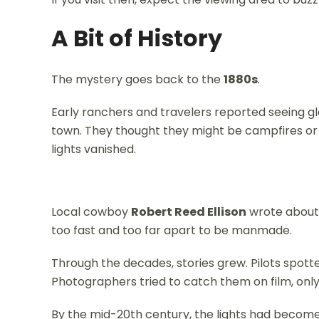
A Bit of History
The mystery goes back to the
1880s
.
Early ranchers and travelers reported seeing glow
town. They thought they might be campfires or A
lights vanished.
Local cowboy
Robert Reed Ellison
wrote about 
too fast and too far apart to be manmade.
Through the decades, stories grew. Pilots spotte
Photographers tried to catch them on film, only
By the mid-20th century, the lights had become 