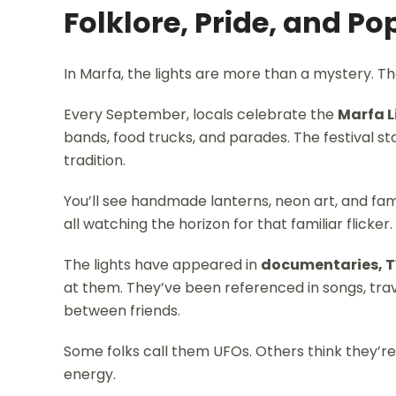
Folklore, Pride, and Po
In Marfa, the lights are more than a mystery. The
Every September, locals celebrate the
Marfa L
bands, food trucks, and parades. The festival 
tradition.
You’ll see handmade lanterns, neon art, and fam
all watching the horizon for that familiar flicker.
The lights have appeared in
documentaries, T
at them. They’ve been referenced in songs, trav
between friends.
Some folks call them UFOs. Others think they’re s
energy.