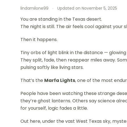
lindamilone99
Updated on
November 5, 2025
You are standing in the Texas desert.
The night is still. The air feels cool against your s
Then it happens.
Tiny orbs of light blink in the distance — glowin
They split, fade, then reappear miles away. So
pulsing softly like living stars.
That’s the
Marfa Lights
, one of the most endu
People have been watching these strange dese
they’re ghost lanterns. Others say science alr
for yourself, logic fades a little.
Out here, under the vast West Texas sky, mystery 