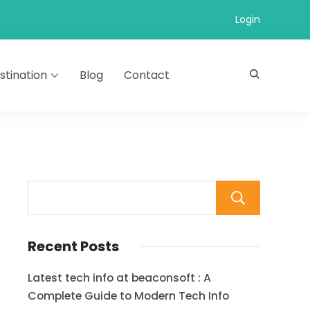
Login
stination
Blog
Contact
Sear
Recent Posts
Latest tech info at beaconsoft : A
Complete Guide to Modern Tech Info