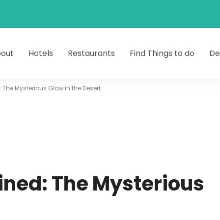
out
Hotels
Restaurants
Find Things to do
De
: The Mysterious Glow in the Desert
ined: The Mysterious