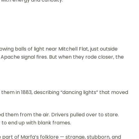
ing balls of light near Mitchell Flat, just outside
pache signal fires. But when they rode closer, the
them in 1883, describing “dancing lights” that moved
d them from the air. Drivers pulled over to stare.
 to end up with blank frames.
part of Marfa’s folklore — strange, stubborn, and