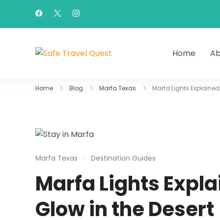
Home
Ab
Safe Travel Quest
Home
Blog
Marfa Texas
Marfa Lights Explained
Marfa Texas
Destination Guides
Marfa Lights Expla
Glow in the Desert