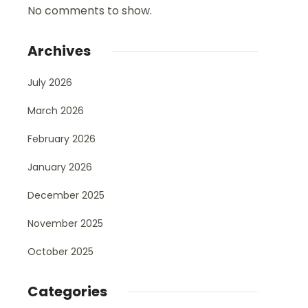
No comments to show.
Archives
July 2026
March 2026
February 2026
January 2026
December 2025
November 2025
October 2025
Categories