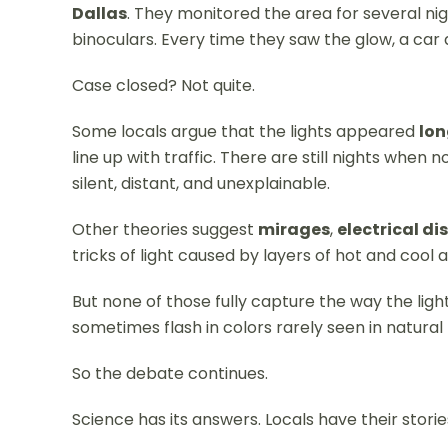
Dallas
. They monitored the area for several ni
binoculars. Every time they saw the glow, a ca
Case closed? Not quite.
Some locals argue that the lights appeared
lon
line up with traffic. There are still nights when
silent, distant, and unexplainable.
Other theories suggest
mirages
,
electrical d
tricks of light caused by layers of hot and cool a
But none of those fully capture the way the lig
sometimes flash in colors rarely seen in natur
So the debate continues.
Science has its answers. Locals have their storie