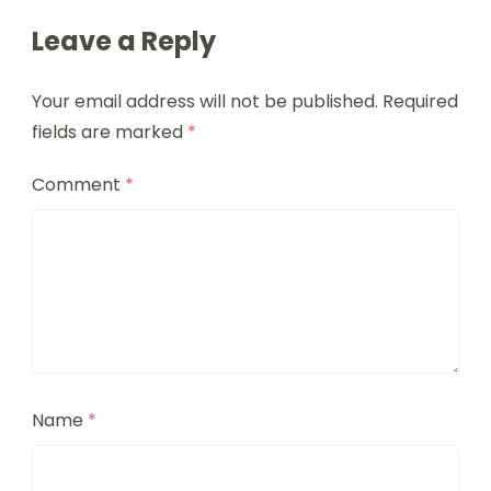
Leave a Reply
Your email address will not be published.
Required
fields are marked
*
Comment
*
Name
*