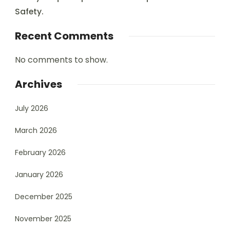
Safety.
Recent Comments
No comments to show.
Archives
July 2026
March 2026
February 2026
January 2026
December 2025
November 2025