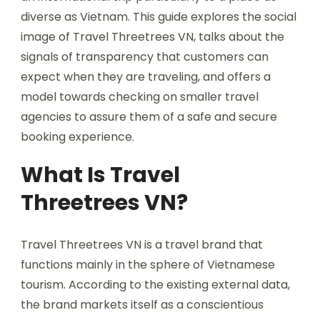
diverse as Vietnam. This guide explores the social
image of Travel Threetrees VN, talks about the
signals of transparency that customers can
expect when they are traveling, and offers a
model towards checking on smaller travel
agencies to assure them of a safe and secure
booking experience.
What Is Travel
Threetrees VN?
Travel Threetrees VN is a travel brand that
functions mainly in the sphere of Vietnamese
tourism. According to the existing external data,
the brand markets itself as a conscientious