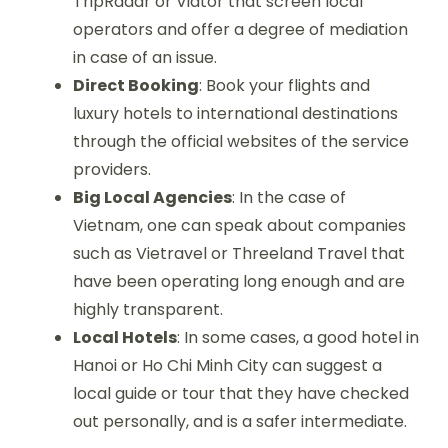
TripRadar or Viator that screen local
operators and offer a degree of mediation
in case of an issue.
Direct Booking
: Book your flights and
luxury hotels to international destinations
through the official websites of the service
providers.
Big Local Agencies
: In the case of
Vietnam, one can speak about companies
such as Vietravel or Threeland Travel that
have been operating long enough and are
highly transparent.
Local Hotels
: In some cases, a good hotel in
Hanoi or Ho Chi Minh City can suggest a
local guide or tour that they have checked
out personally, and is a safer intermediate.