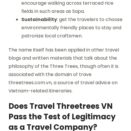
encourage walking across terraced rice
fields in such areas as Sapa.
Sustainability
: get the travelers to choose
environmentally friendly places to stay and
patronize local craftsmen.
The name itself has been applied in other travel
blogs and written materials that talk about the
philosophy of the Three Trees, though often it is
associated with the domain of trave
threetrees.com.vn, a source of travel advice on
Vietnam-related itineraries.
Does Travel Threetrees VN
Pass the Test of Legitimacy
as a Travel Company?