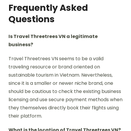
Frequently Asked
Questions
Is Travel Threetrees VN a legitimate
business?
Travel Threetrees VN seems to be a valid
traveling resource or brand oriented on
sustainable tourism in Vietnam. Nevertheless,
since it is a smaller or newer niche brand, one
should be cautious to check the existing business
licensing and use secure payment methods when
they themselves directly book their flights using
their platform.
What is the location of Travel Threetrees VN?