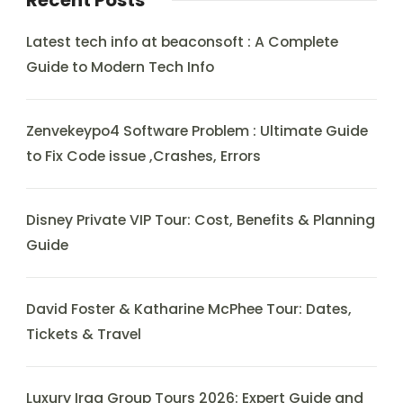
Recent Posts
Latest tech info at beaconsoft : A Complete
Guide to Modern Tech Info
Zenvekeypo4 Software Problem : Ultimate Guide
to Fix Code issue ,Crashes, Errors
Disney Private VIP Tour: Cost, Benefits & Planning
Guide
David Foster & Katharine McPhee Tour: Dates,
Tickets & Travel
Luxury Iraq Group Tours 2026: Expert Guide and