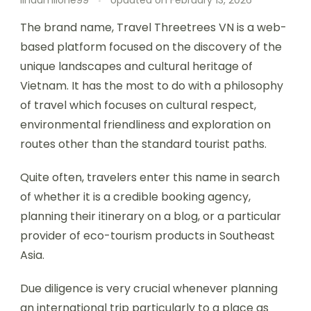
lindamilone99
Updated on
February 13, 2026
The brand name, Travel Threetrees VN is a web-
based platform focused on the discovery of the
unique landscapes and cultural heritage of
Vietnam. It has the most to do with a philosophy
of travel which focuses on cultural respect,
environmental friendliness and exploration on
routes other than the standard tourist paths.
Quite often, travelers enter this name in search
of whether it is a credible booking agency,
planning their itinerary on a blog, or a particular
provider of eco-tourism products in Southeast
Asia.
Due diligence is very crucial whenever planning
an international trip particularly to a place as