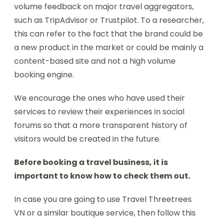
volume feedback on major travel aggregators,
such as TripAdvisor or Trustpilot. To a researcher,
this can refer to the fact that the brand could be
a new product in the market or could be mainly a
content-based site and not a high volume
booking engine.
We encourage the ones who have used their
services to review their experiences in social
forums so that a more transparent history of
visitors would be created in the future.
Before booking a travel business, it is
important to know how to check them out.
In case you are going to use Travel Threetrees
VN or a similar boutique service, then follow this