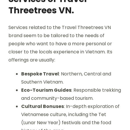
Threetrees VN.
Services related to the Travel Threetrees VN
brand seem to be tailored to the needs of
people who want to have a more personal or
closer to the locals experience in Vietnam. Its
offerings are usually:
Bespoke Travel
: Northern, Central and
Southern Vietnam.
Eco-Tourism Guides
: Responsible trekking
and community-based tourism.
Cultural Bonuses
: In-depth exploration of
Vietnamese culture, including the Tet
(Lunar New Year) festivals and the food