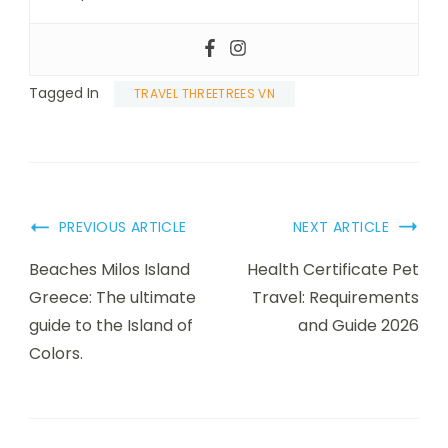
Tagged In
TRAVEL THREETREES VN
PREVIOUS ARTICLE
NEXT ARTICLE
Beaches Milos Island
Health Certificate Pet
Greece: The ultimate
Travel: Requirements
guide to the Island of
and Guide 2026
Colors.