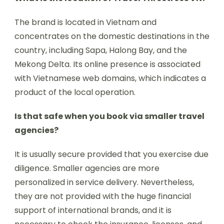
The brand is located in Vietnam and
concentrates on the domestic destinations in the
country, including Sapa, Halong Bay, and the
Mekong Delta. Its online presence is associated
with Vietnamese web domains, which indicates a
product of the local operation.
Is that safe when you book via smaller travel
agencies?
It is usually secure provided that you exercise due
diligence. Smaller agencies are more
personalized in service delivery. Nevertheless,
they are not provided with the huge financial
support of international brands, and it is