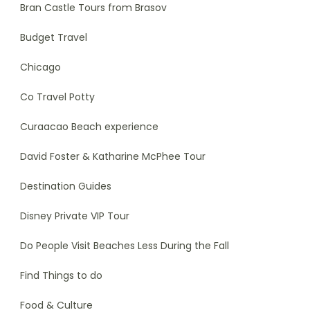
Bran Castle Tours from Brasov
Budget Travel
Chicago
Co Travel Potty
Curaacao Beach experience
David Foster & Katharine McPhee Tour
Destination Guides
Disney Private VIP Tour
Do People Visit Beaches Less During the Fall
Find Things to do
Food & Culture