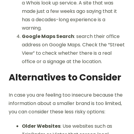
a Whois look up service. A site that was
made just a few weeks ago saying that it
has a decades-long experience is a
warning.
Google Maps Search
: search their office
address on Google Maps. Check the “Street
View” to check whether there is a real
office or a signage at the location.
Alternatives to Consider
In case you are feeling too insecure because the
information about a smaller brand is too limited,
you can consider these less risky options:
Older Websites
: Use websites such as