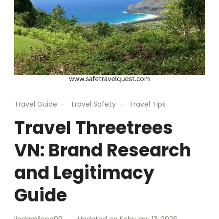
Travel Guide
Travel Safety
Travel Tips
Travel Threetrees
VN: Brand Research
and Legitimacy
Guide