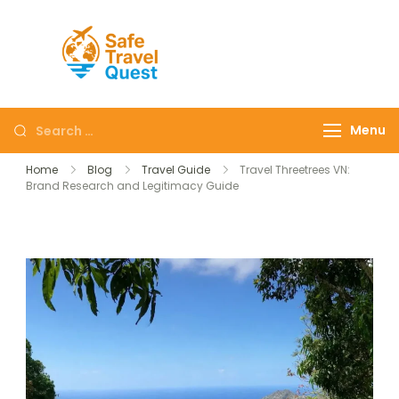
Safe
Travel
Quest
Menu
Home
Blog
Travel Guide
Travel Threetrees VN:
Brand Research and Legitimacy Guide