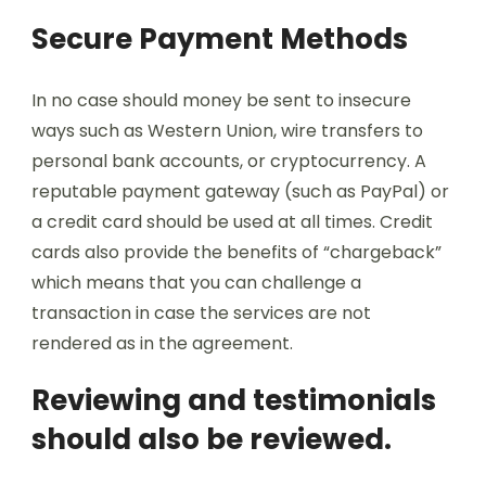
Secure Payment Methods
In no case should money be sent to insecure
ways such as Western Union, wire transfers to
personal bank accounts, or cryptocurrency. A
reputable payment gateway (such as PayPal) or
a credit card should be used at all times. Credit
cards also provide the benefits of “chargeback”
which means that you can challenge a
transaction in case the services are not
rendered as in the agreement.
Reviewing and testimonials
should also be reviewed.