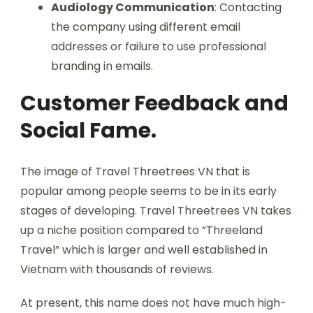
Audiology Communication
: Contacting
the company using different email
addresses or failure to use professional
branding in emails.
Customer Feedback and
Social Fame.
The image of Travel Threetrees VN that is
popular among people seems to be in its early
stages of developing. Travel Threetrees VN takes
up a niche position compared to “Threeland
Travel” which is larger and well established in
Vietnam with thousands of reviews.
At present, this name does not have much high-