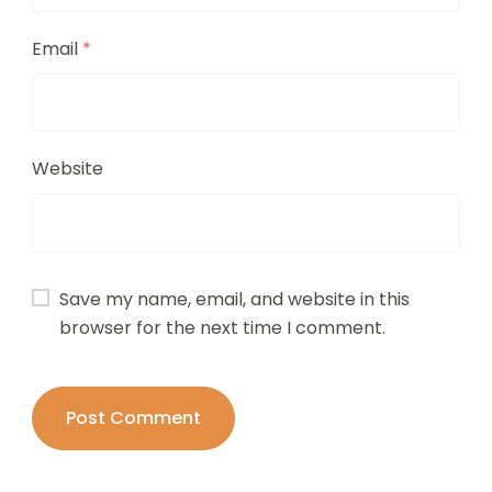
Email
*
Website
Save my name, email, and website in this
browser for the next time I comment.