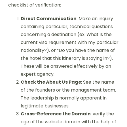
checklist of verification:
Direct Communication
: Make an inquiry
containing particular, technical questions
concerning a destination (ex. What is the
current visa requirement with my particular
nationality?). or “Do you have the name of
the hotel that this itinerary is staying in?).
These will be answered effectively by an
expert agency.
Check the About Us Page
: See the name
of the founders or the management team.
The leadership is normally apparent in
legitimate businesses.
Cross-Reference the Domain
: verify the
age of the website domain with the help of