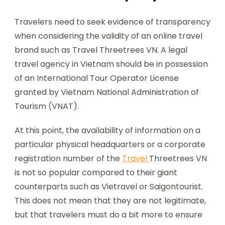
Travelers need to seek evidence of transparency
when considering the validity of an online travel
brand such as Travel Threetrees VN. A legal
travel agency in Vietnam should be in possession
of an International Tour Operator License
granted by Vietnam National Administration of
Tourism (VNAT).
At this point, the availability of information on a
particular physical headquarters or a corporate
registration number of the
Travel
Threetrees VN
is not so popular compared to their giant
counterparts such as Vietravel or Saigontourist.
This does not mean that they are not legitimate,
but that travelers must do a bit more to ensure