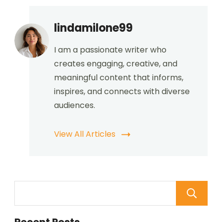
lindamilone99
I am a passionate writer who
creates engaging, creative, and
meaningful content that informs,
inspires, and connects with diverse
audiences.
View All Articles