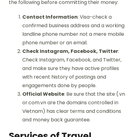
the following before committing their money:
Contact Information
: Visa-check a
confirmed business address and a working
landline phone number not a mere mobile
phone number or an email.
Check Instagram, Facebook, Twitter
:
Check Instagram, Facebook, and Twitter,
and make sure they have active profiles
with recent history of postings and
engagements done by people.
Official Website
: Be sure that the site (.vn
or.com.vn are the domains controlled in
Vietnam) has clear terms and conditions
and money back guarantee.
Services of Travel