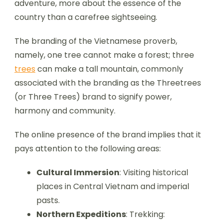
adventure, more about the essence of the
country than a carefree sightseeing.
The branding of the Vietnamese proverb,
namely, one tree cannot make a forest; three
trees
can make a tall mountain, commonly
associated with the branding as the Threetrees
(or Three Trees) brand to signify power,
harmony and community.
The online presence of the brand implies that it
pays attention to the following areas:
Cultural Immersion
: Visiting historical
places in Central Vietnam and imperial
pasts.
Northern Expeditions
: Trekking: