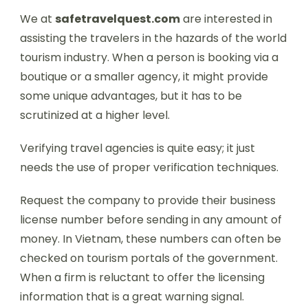
We at
safetravelquest.com
are interested in
assisting the travelers in the hazards of the world
tourism industry. When a person is booking via a
boutique or a smaller agency, it might provide
some unique advantages, but it has to be
scrutinized at a higher level.
Verifying travel agencies is quite easy; it just
needs the use of proper verification techniques.
Request the company to provide their business
license number before sending in any amount of
money. In Vietnam, these numbers can often be
checked on tourism portals of the government.
When a firm is reluctant to offer the licensing
information that is a great warning signal.