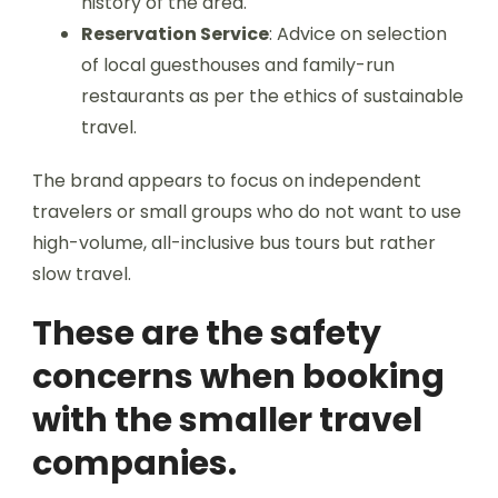
history of the area.
Reservation Service
: Advice on selection
of local guesthouses and family-run
restaurants as per the ethics of sustainable
travel.
The brand appears to focus on independent
travelers or small groups who do not want to use
high-volume, all-inclusive bus tours but rather
slow travel.
These are the safety
concerns when booking
with the smaller travel
companies.