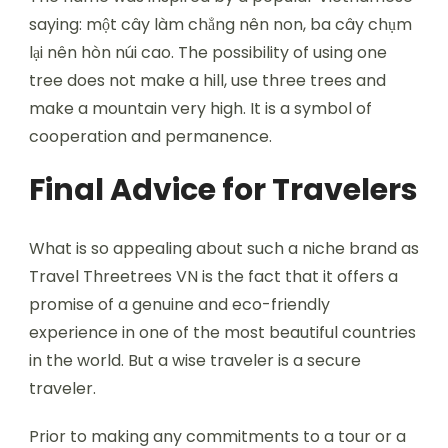
saying: một cây làm chẳng nên non, ba cây chụm
lại nên hòn núi cao. The possibility of using one
tree does not make a hill, use three trees and
make a mountain very high. It is a symbol of
cooperation and permanence.
Final Advice for Travelers
What is so appealing about such a niche brand as
Travel Threetrees VN is the fact that it offers a
promise of a genuine and eco-friendly
experience in one of the most beautiful countries
in the world. But a wise traveler is a secure
traveler.
Prior to making any commitments to a tour or a