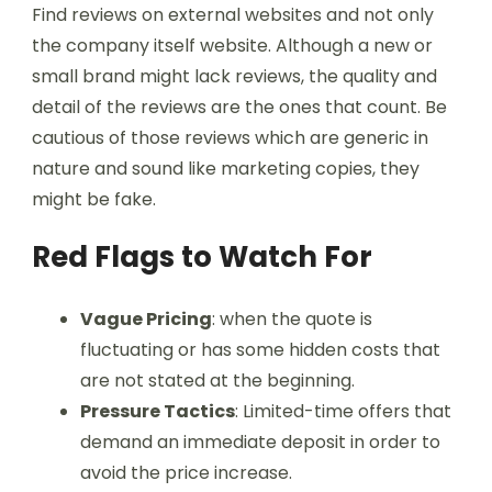
Find reviews on external websites and not only
the company itself website. Although a new or
small brand might lack reviews, the quality and
detail of the reviews are the ones that count. Be
cautious of those reviews which are generic in
nature and sound like marketing copies, they
might be fake.
Red Flags to Watch For
Vague Pricing
: when the quote is
fluctuating or has some hidden costs that
are not stated at the beginning.
Pressure Tactics
: Limited-time offers that
demand an immediate deposit in order to
avoid the price increase.