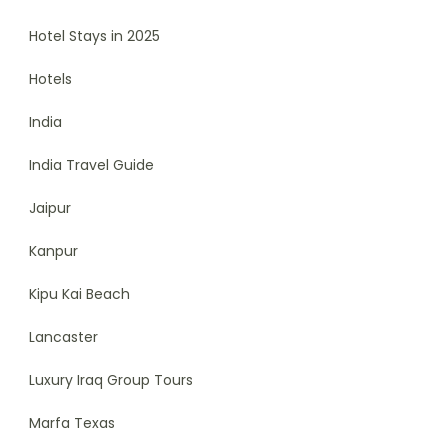
Hotel Stays in 2025
Hotels
India
India Travel Guide
Jaipur
Kanpur
Kipu Kai Beach
Lancaster
Luxury Iraq Group Tours
Marfa Texas