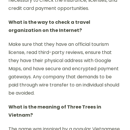
necessary to check the insurance, licenses, and
credit card payment opportunities.
What is the way to check a travel
organization on the Internet?
Make sure that they have an official tourism
license, read third-party reviews, ensure that
they have their physical address with Google
Maps, and have secure and encrypted payment
gateways. Any company that demands to be
paid through wire transfer to an individual should
be avoided.
What is the meaning of Three Trees in
Vietnam?
The name was inspired by a popular Vietnamese