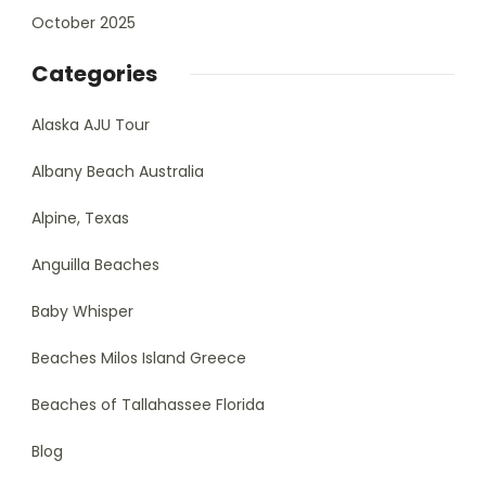
October 2025
Categories
Alaska AJU Tour
Albany Beach Australia
Alpine, Texas
Anguilla Beaches
Baby Whisper
Beaches Milos Island Greece
Beaches of Tallahassee Florida
Blog