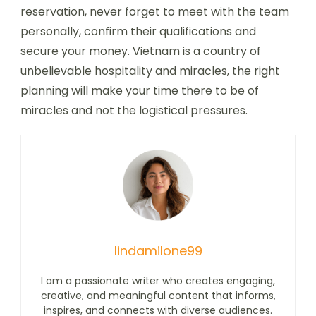
reservation, never forget to meet with the team
personally, confirm their qualifications and
secure your money. Vietnam is a country of
unbelievable hospitality and miracles, the right
planning will make your time there to be of
miracles and not the logistical pressures.
lindamilone99
I am a passionate writer who creates engaging,
creative, and meaningful content that informs,
inspires, and connects with diverse audiences.