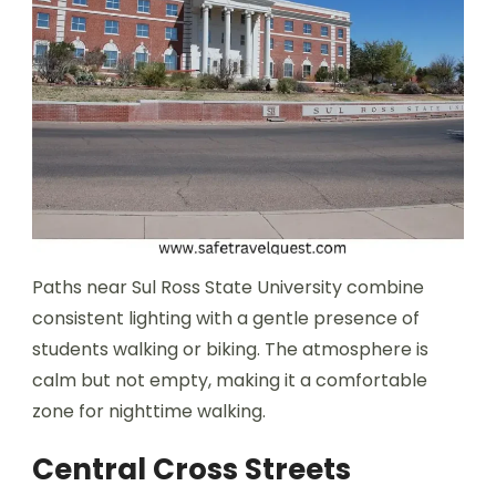
Paths near Sul Ross State University combine
consistent lighting with a gentle presence of
students walking or biking. The atmosphere is
calm but not empty, making it a comfortable
zone for nighttime walking.
Central Cross Streets