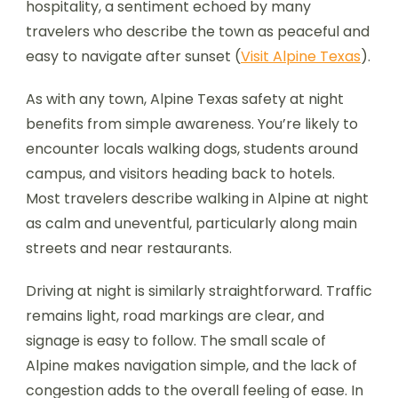
hospitality, a sentiment echoed by many
travelers who describe the town as peaceful and
easy to navigate after sunset (
Visit Alpine Texas
).
As with any town, Alpine Texas safety at night
benefits from simple awareness. You’re likely to
encounter locals walking dogs, students around
campus, and visitors heading back to hotels.
Most travelers describe walking in Alpine at night
as calm and uneventful, particularly along main
streets and near restaurants.
Driving at night is similarly straightforward. Traffic
remains light, road markings are clear, and
signage is easy to follow. The small scale of
Alpine makes navigation simple, and the lack of
congestion adds to the overall feeling of ease. In