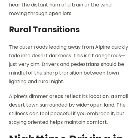
hear the distant hum of a train or the wind
moving through open lots.
Rural Transitions
The outer roads leading away from Alpine quickly
fade into desert darkness. This isn’t dangerous—
just very dim. Drivers and pedestrians should be
mindful of the sharp transition between town
lighting and rural night.
Alpine’s dimmer areas reflect its location: a small
desert town surrounded by wide-open land. The
stillness can feel peaceful if you embrace it, but
staying oriented helps maintain comfort.