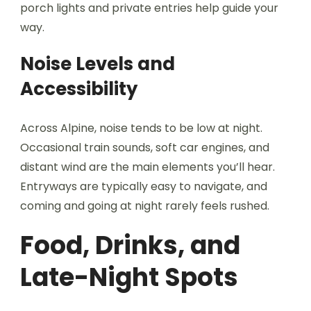
porch lights and private entries help guide your
way.
Noise Levels and
Accessibility
Across Alpine, noise tends to be low at night.
Occasional train sounds, soft car engines, and
distant wind are the main elements you’ll hear.
Entryways are typically easy to navigate, and
coming and going at night rarely feels rushed.
Food, Drinks, and
Late-Night Spots