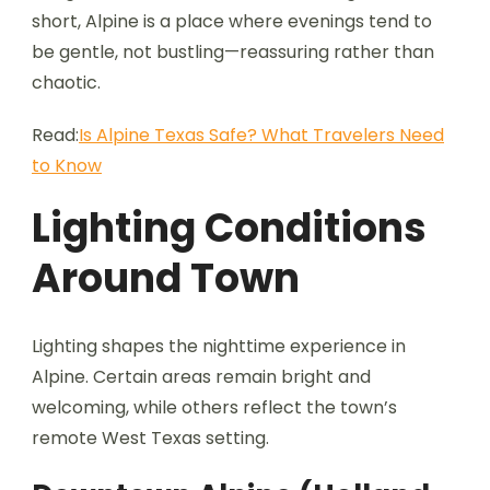
short, Alpine is a place where evenings tend to
be gentle, not bustling—reassuring rather than
chaotic.
Read:
Is Alpine Texas Safe? What Travelers Need
to Know
Lighting Conditions
Around Town
Lighting shapes the nighttime experience in
Alpine. Certain areas remain bright and
welcoming, while others reflect the town’s
remote West Texas setting.