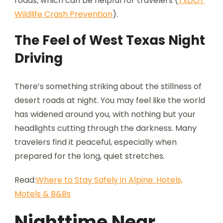
roads, which can be helpful for travelers (
TxDOT
Wildlife Crash Prevention
).
The Feel of West Texas Night
Driving
There’s something striking about the stillness of
desert roads at night. You may feel like the world
has widened around you, with nothing but your
headlights cutting through the darkness. Many
travelers find it peaceful, especially when
prepared for the long, quiet stretches.
Read:
Where to Stay Safely in Alpine: Hotels,
Motels & B&Bs
Nighttime Near