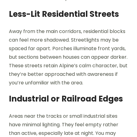
Less-Lit Residential Streets
Away from the main corridors, residential blocks
can feel more shadowed. Streetlights may be
spaced far apart. Porches illuminate front yards,
but sections between houses can appear darker.
These streets retain Alpine’s calm character, but
they’re better approached with awareness if
you’re unfamiliar with the area.
Industrial or Railroad Edges
Areas near the tracks or small industrial sites
have minimal lighting. They feel empty rather
than active, especially late at night. You may