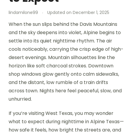
lindamilone99
Updated on
December 1, 2025
When the sun slips behind the Davis Mountains
and the sky deepens into violet, Alpine begins to
settle into its quiet nighttime rhythm. The air
cools noticeably, carrying the crisp edge of high-
desert evenings. Mountain silhouettes line the
horizon like soft charcoal strokes. Downtown
shop windows glow gently onto calm sidewalks,
and the distant, low rumble of a train drifts
across town. Nights here feel peaceful, slow, and
unhurried.
If you’re visiting West Texas, you may wonder
what to expect during nighttime in Alpine Texas—
how safe it feels, how bright the streets are, and