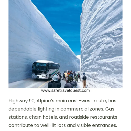
Highway 90, Alpine’s main east–west route, has
dependable lighting in commercial zones. Gas
stations, chain hotels, and roadside restaurants
contribute to well-lit lots and visible entrances.