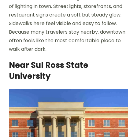
of lighting in town. Streetlights, storefronts, and
restaurant signs create a soft but steady glow.
Sidewalks here feel visible and easy to follow.
Because many travelers stay nearby, downtown
often feels like the most comfortable place to
walk after dark.
Near Sul Ross State
University