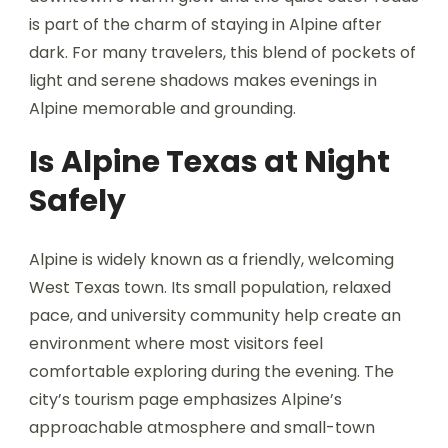
is part of the charm of staying in Alpine after
dark. For many travelers, this blend of pockets of
light and serene shadows makes evenings in
Alpine memorable and grounding.
Is Alpine Texas at Night
Safely
Alpine is widely known as a friendly, welcoming
West Texas town. Its small population, relaxed
pace, and university community help create an
environment where most visitors feel
comfortable exploring during the evening. The
city’s tourism page emphasizes Alpine’s
approachable atmosphere and small-town