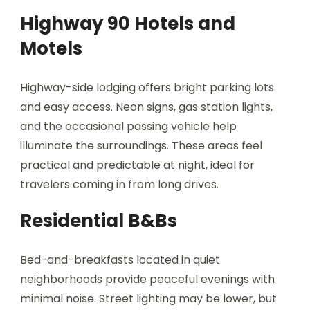
Highway 90 Hotels and
Motels
Highway-side lodging offers bright parking lots
and easy access. Neon signs, gas station lights,
and the occasional passing vehicle help
illuminate the surroundings. These areas feel
practical and predictable at night, ideal for
travelers coming in from long drives.
Residential B&Bs
Bed-and-breakfasts located in quiet
neighborhoods provide peaceful evenings with
minimal noise. Street lighting may be lower, but