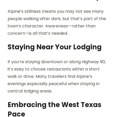
Alpine’s stillness means you may not see many
people walking after dark, but that’s part of the
town’s character. Awareness—rather than
concern—is all that’s needed.
Staying Near Your Lodging
If you’re staying downtown or along Highway 90,
it’s easy to choose restaurants within a short
walk or drive. Many travelers find Alpine’s
evenings especially peaceful when staying in
central lodging areas.
Embracing the West Texas
Pace