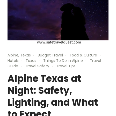
Alpine, Texas
Budget Travel
Food & Culture
Hotels
Texas
Things To Do in Alpine
Travel
Guide
Travel Safety
Travel Tips
Alpine Texas at
Night: Safety,
Lighting, and What
to Expect