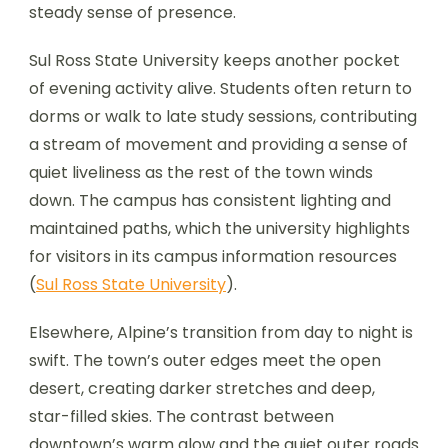
steady sense of presence.
Sul Ross State University keeps another pocket
of evening activity alive. Students often return to
dorms or walk to late study sessions, contributing
a stream of movement and providing a sense of
quiet liveliness as the rest of the town winds
down. The campus has consistent lighting and
maintained paths, which the university highlights
for visitors in its campus information resources
(
Sul Ross State University
).
Elsewhere, Alpine’s transition from day to night is
swift. The town’s outer edges meet the open
desert, creating darker stretches and deep,
star-filled skies. The contrast between
downtown’s warm glow and the quiet outer roads