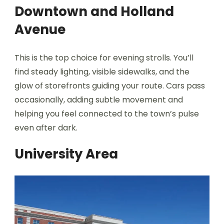
Downtown and Holland
Avenue
This is the top choice for evening strolls. You’ll
find steady lighting, visible sidewalks, and the
glow of storefronts guiding your route. Cars pass
occasionally, adding subtle movement and
helping you feel connected to the town’s pulse
even after dark.
University Area