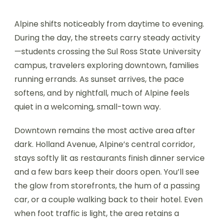
Alpine shifts noticeably from daytime to evening.
During the day, the streets carry steady activity
—students crossing the Sul Ross State University
campus, travelers exploring downtown, families
running errands. As sunset arrives, the pace
softens, and by nightfall, much of Alpine feels
quiet in a welcoming, small-town way.
Downtown remains the most active area after
dark. Holland Avenue, Alpine’s central corridor,
stays softly lit as restaurants finish dinner service
and a few bars keep their doors open. You’ll see
the glow from storefronts, the hum of a passing
car, or a couple walking back to their hotel. Even
when foot traffic is light, the area retains a