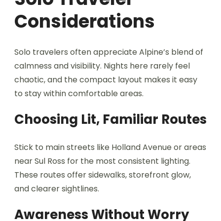
Considerations
Solo travelers often appreciate Alpine’s blend of
calmness and visibility. Nights here rarely feel
chaotic, and the compact layout makes it easy
to stay within comfortable areas.
Choosing Lit, Familiar Routes
Stick to main streets like Holland Avenue or areas
near Sul Ross for the most consistent lighting.
These routes offer sidewalks, storefront glow,
and clearer sightlines.
Awareness Without Worry