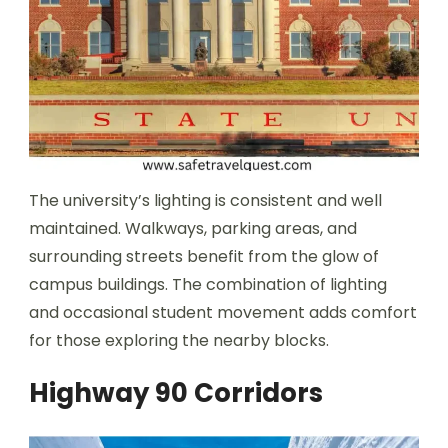
The university’s lighting is consistent and well
maintained. Walkways, parking areas, and
surrounding streets benefit from the glow of
campus buildings. The combination of lighting
and occasional student movement adds comfort
for those exploring the nearby blocks.
Highway 90 Corridors