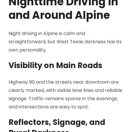
Nighttime Driving in
and Around Alpine
Night driving in Alpine is calm and
straightforward, but West Texas darkness has its
own personality.
Visibility on Main Roads
Highway 90 and the streets near downtown are
clearly marked, with visible lane lines and reliable
signage. Traffic remains sparse in the evenings,
and intersections are easy to spot.
Reflectors, Signage, and