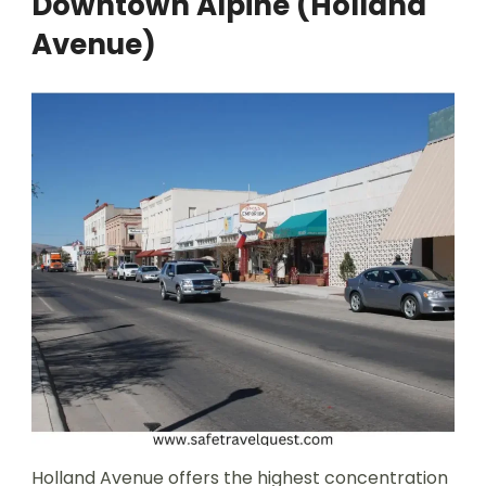
Downtown Alpine (Holland
Avenue)
Holland Avenue offers the highest concentration