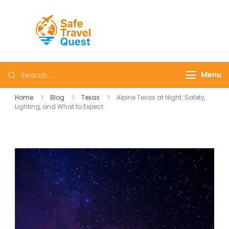
Safe
Travel
Quest
Menu
Home
Blog
Texas
Alpine Texas at Night: Safety,
Lighting, and What to Expect