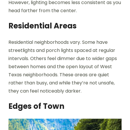
However, lighting becomes less consistent as you
head farther from the center.
Residential Areas
Residential neighborhoods vary. Some have
streetlights and porch lights spaced at regular
intervals. Others feel dimmer due to wider gaps
between homes and the open layout of West
Texas neighborhoods. These areas are quiet
rather than busy, and while they’re not unsafe,
they can feel noticeably darker.
Edges of Town