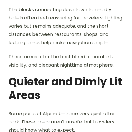
The blocks connecting downtown to nearby
hotels often feel reassuring for travelers. Lighting
varies but remains adequate, and the short
distances between restaurants, shops, and
lodging areas help make navigation simple.
These areas offer the best blend of comfort,
visibility, and pleasant nighttime atmosphere.
Quieter and Dimly Lit
Areas
Some parts of Alpine become very quiet after
dark. These areas aren’t unsafe, but travelers
should know what to expect.