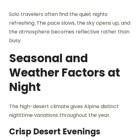
Solo travelers often find the quiet nights
refreshing. The pace slows, the sky opens up, and
the atmosphere becomes reflective rather than
busy.
Seasonal and
Weather Factors at
Night
The high-desert climate gives Alpine distinct
nighttime variations throughout the year.
Crisp Desert Evenings