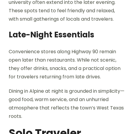
university often extend into the later evening.
These spots tend to feel friendly and relaxed,
with small gatherings of locals and travelers.
Late-Night Essentials
Convenience stores along Highway 90 remain
open later than restaurants. While not scenic,
they offer drinks, snacks, and a practical option
for travelers returning from late drives.
Dining in Alpine at night is grounded in simplicity—
good food, warm service, and an unhurried
atmosphere that reflects the town’s West Texas
roots.
Solo Traveler