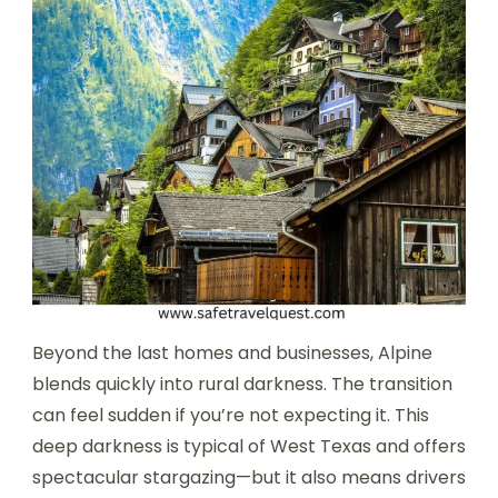
Beyond the last homes and businesses, Alpine
blends quickly into rural darkness. The transition
can feel sudden if you’re not expecting it. This
deep darkness is typical of West Texas and offers
spectacular stargazing—but it also means drivers