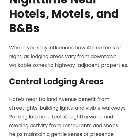
Hotels, Motels, and
B&Bs
Where you stay influences how Alpine feels at
night, as lodging areas vary from downtown
walkable zones to highway-adjacent properties.
Central Lodging Areas
Hotels near Holland Avenue benefit from
streetlights, building lights, and visible walkways.
Parking lots here feel straightforward, and
evening activity from restaurants and shops
helps maintain a gentle sense of presence.