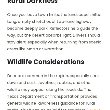
Rural Darkness
Once you leave town limits, the landscape shifts.
Long, empty stretches of two-lane highway
become deeply dark. Reflectors help guide the
way, but the desert absorbs light. Drivers should
stay alert, especially when returning from scenic
areas like Marfa or Marathon.
Wildlife Considerations
Deer are common in the region, especially near
dawn and dusk. Javelinas, rabbits, and other
wildlife may appear along the roadside. The
Texas Department of Transportation provides
general wildlife-awareness guidance for rural