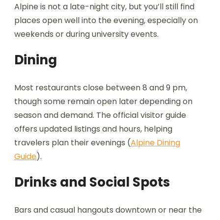
Alpine is not a late-night city, but you’ll still find
places open well into the evening, especially on
weekends or during university events.
Dining
Most restaurants close between 8 and 9 pm,
though some remain open later depending on
season and demand. The official visitor guide
offers updated listings and hours, helping
travelers plan their evenings (
Alpine Dining
Guide
).
Drinks and Social Spots
Bars and casual hangouts downtown or near the