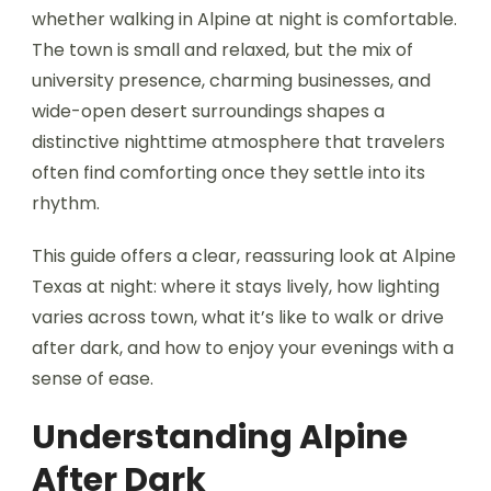
whether walking in Alpine at night is comfortable.
The town is small and relaxed, but the mix of
university presence, charming businesses, and
wide-open desert surroundings shapes a
distinctive nighttime atmosphere that travelers
often find comforting once they settle into its
rhythm.
This guide offers a clear, reassuring look at Alpine
Texas at night: where it stays lively, how lighting
varies across town, what it’s like to walk or drive
after dark, and how to enjoy your evenings with a
sense of ease.
Understanding Alpine
After Dark