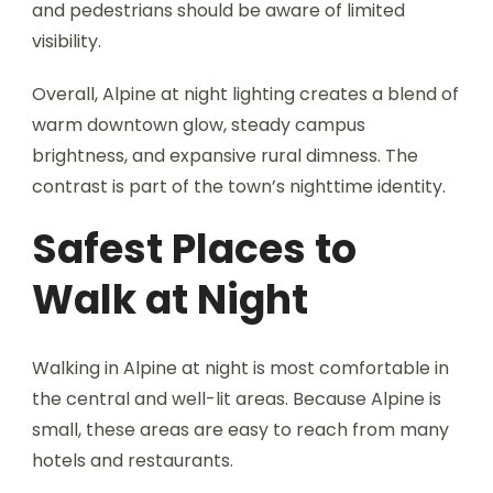
and pedestrians should be aware of limited
visibility.
Overall, Alpine at night lighting creates a blend of
warm downtown glow, steady campus
brightness, and expansive rural dimness. The
contrast is part of the town’s nighttime identity.
Safest Places to
Walk at Night
Walking in Alpine at night is most comfortable in
the central and well-lit areas. Because Alpine is
small, these areas are easy to reach from many
hotels and restaurants.