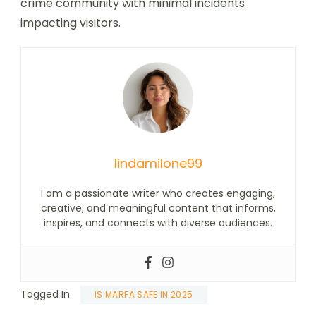
crime community with minimal incidents
impacting visitors.
lindamilone99
I am a passionate writer who creates engaging,
creative, and meaningful content that informs,
inspires, and connects with diverse audiences.
Tagged In
IS MARFA SAFE IN 2025