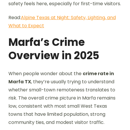
safety feels here, especially for first-time visitors.
Read:
Alpine Texas at Night: Safety, Lighting, and
What to Expect
Marfa’s Crime
Overview in 2025
When people wonder about the
crime rate in
Marfa TX
, they’re usually trying to understand
whether small-town remoteness translates to
risk. The overall crime picture in Marfa remains
low, consistent with most small West Texas
towns that have limited population, strong
community ties, and modest visitor traffic.