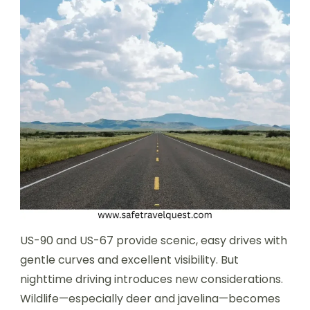
US-90 and US-67 provide scenic, easy drives with
gentle curves and excellent visibility. But
nighttime driving introduces new considerations.
Wildlife—especially deer and javelina—becomes