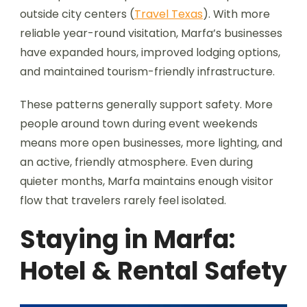
outside city centers (
Travel Texas
). With more
reliable year-round visitation, Marfa’s businesses
have expanded hours, improved lodging options,
and maintained tourism-friendly infrastructure.
These patterns generally support safety. More
people around town during event weekends
means more open businesses, more lighting, and
an active, friendly atmosphere. Even during
quieter months, Marfa maintains enough visitor
flow that travelers rarely feel isolated.
Staying in Marfa:
Hotel & Rental Safety