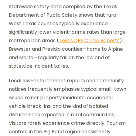
Statewide safety data compiled by the Texas
Department of Public Safety shows that rural
West Texas counties typically experience
significantly lower violent-crime rates than large
metropolitan areas (
Texas DPS Crime Reports
).
Brewster and Presidio counties—home to Alpine
and Marfa—regularly fall on the low end of
statewide incident tallies.
Local law-enforcement reports and community
notices frequently emphasize typical small-town
issues: minor property incidents, occasional
vehicle break-ins, and the kind of isolated
disturbances expected in rural communities.
Visitors rarely experience crime directly. Tourism
centers in the Big Bend region consistently