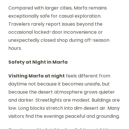
Compared with larger cities, Marfa remains
exceptionally safe for casual exploration.
Travelers rarely report issues beyond the
occasional locked-door inconvenience or
unexpectedly closed shop during off-season
hours.
Safety at Night in Marfa
Visiting Marfa at night
feels different from
daytime not because it becomes unsafe, but
because the desert atmosphere grows quieter
and darker. Streetlights are modest. Buildings are
low. Long blocks stretch into dim desert air. Many
visitors find the evenings peaceful and grounding.