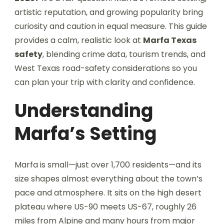
artistic reputation, and growing popularity bring
curiosity and caution in equal measure. This guide
provides a calm, realistic look at
Marfa Texas
safety
, blending crime data, tourism trends, and
West Texas road-safety considerations so you
can plan your trip with clarity and confidence.
Understanding
Marfa’s Setting
Marfa is small—just over 1,700 residents—and its
size shapes almost everything about the town’s
pace and atmosphere. It sits on the high desert
plateau where US-90 meets US-67, roughly 26
miles from Alpine and many hours from major