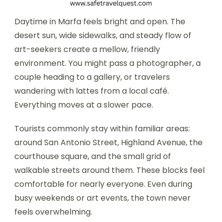
Daytime in Marfa feels bright and open. The
desert sun, wide sidewalks, and steady flow of
art-seekers create a mellow, friendly
environment. You might pass a photographer, a
couple heading to a gallery, or travelers
wandering with lattes from a local café.
Everything moves at a slower pace.
Tourists commonly stay within familiar areas:
around San Antonio Street, Highland Avenue, the
courthouse square, and the small grid of
walkable streets around them. These blocks feel
comfortable for nearly everyone. Even during
busy weekends or art events, the town never
feels overwhelming.