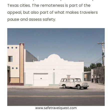
Texas cities. The remoteness is part of the
appeal, but also part of what makes travelers
pause and assess safety.