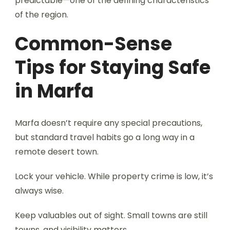
predictable—one of the defining characteristics
of the region.
Common-Sense
Tips for Staying Safe
in Marfa
Marfa doesn’t require any special precautions,
but standard travel habits go a long way in a
remote desert town.
Lock your vehicle. While property crime is low, it’s
always wise.
Keep valuables out of sight. Small towns are still
towns, and visibility matters.