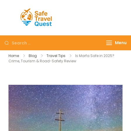
Safe
Travel
Quest
Menu
Home
Blog
Travel Tips
Is Marfa Safe in 2025?
Crime, Tourism & Road-Safety Review