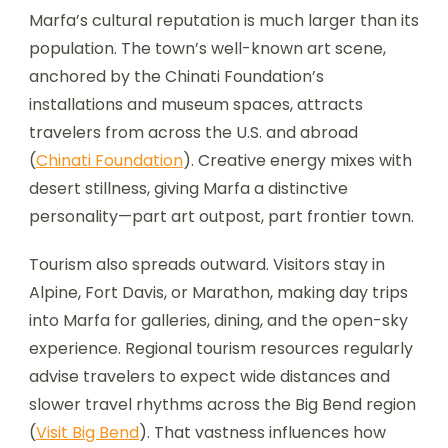
Marfa’s cultural reputation is much larger than its
population. The town’s well-known art scene,
anchored by the Chinati Foundation’s
installations and museum spaces, attracts
travelers from across the U.S. and abroad
(
Chinati Foundation
). Creative energy mixes with
desert stillness, giving Marfa a distinctive
personality—part art outpost, part frontier town.
Tourism also spreads outward. Visitors stay in
Alpine, Fort Davis, or Marathon, making day trips
into Marfa for galleries, dining, and the open-sky
experience. Regional tourism resources regularly
advise travelers to expect wide distances and
slower travel rhythms across the Big Bend region
(
Visit Big Bend
). That vastness influences how