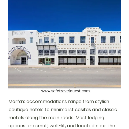
Marfa’s accommodations range from stylish
boutique hotels to minimalist casitas and classic
motels along the main roads. Most lodging
options are small, well-lit, and located near the