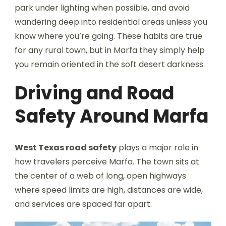
park under lighting when possible, and avoid
wandering deep into residential areas unless you
know where you’re going. These habits are true
for any rural town, but in Marfa they simply help
you remain oriented in the soft desert darkness.
Driving and Road
Safety Around Marfa
West Texas road safety
plays a major role in
how travelers perceive Marfa. The town sits at
the center of a web of long, open highways
where speed limits are high, distances are wide,
and services are spaced far apart.