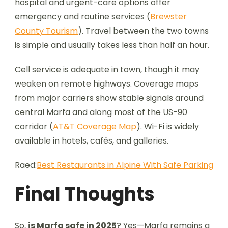
hospital and urgent-care options offer
emergency and routine services (
Brewster
County Tourism
). Travel between the two towns
is simple and usually takes less than half an hour.
Cell service is adequate in town, though it may
weaken on remote highways. Coverage maps
from major carriers show stable signals around
central Marfa and along most of the US-90
corridor (
AT&T Coverage Map
). Wi-Fi is widely
available in hotels, cafés, and galleries.
Raed:
Best Restaurants in Alpine With Safe Parking
Final Thoughts
So,
is Marfa safe in 2025
? Yes—Marfa remains a