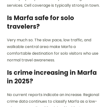
services. Cell coverage is typically strong in town.
Is Marfa safe for solo
travelers?
Very much so. The slow pace, low traffic, and
walkable central area make Marfa a
comfortable destination for solo visitors who use
normal travel awareness.
Is crime increasing in Marfa
in 2025?
No current reports indicate an increase. Regional
crime data continues to classify Marfa as a low-