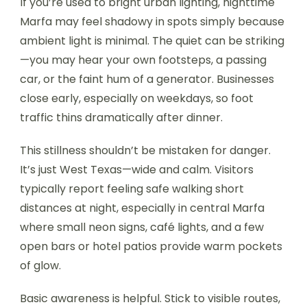
If you’re used to bright urban lighting, nighttime
Marfa may feel shadowy in spots simply because
ambient light is minimal. The quiet can be striking
—you may hear your own footsteps, a passing
car, or the faint hum of a generator. Businesses
close early, especially on weekdays, so foot
traffic thins dramatically after dinner.
This stillness shouldn’t be mistaken for danger.
It’s just West Texas—wide and calm. Visitors
typically report feeling safe walking short
distances at night, especially in central Marfa
where small neon signs, café lights, and a few
open bars or hotel patios provide warm pockets
of glow.
Basic awareness is helpful. Stick to visible routes,