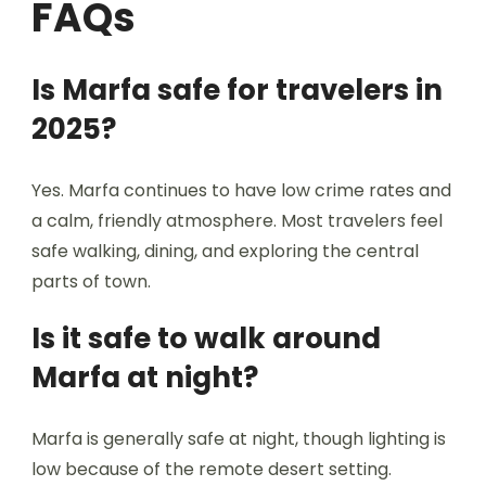
FAQs
Is Marfa safe for travelers in
2025?
Yes. Marfa continues to have low crime rates and
a calm, friendly atmosphere. Most travelers feel
safe walking, dining, and exploring the central
parts of town.
Is it safe to walk around
Marfa at night?
Marfa is generally safe at night, though lighting is
low because of the remote desert setting.