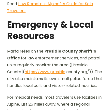
Read:
How Remote Is Alpine? A Guide for Solo
Travelers
Emergency & Local
Resources
Marfa relies on the
Presidio County Sheriff’s
Office
for law enforcement services, and patrol
units regularly monitor the area ([Presidio
County](
https://www.presidio
county.org/)). The
city also maintains its own small police force that
handles local calls and visitor-related inquiries.
For medical needs, most travelers use facilities in
Alpine, just 26 miles away, where a regional