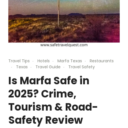
Travel Tips
Hotels
Marfa Texas
Restaurants
Texas
Travel Guide
Travel Safety
Is Marfa Safe in
2025? Crime,
Tourism & Road-
Safety Review