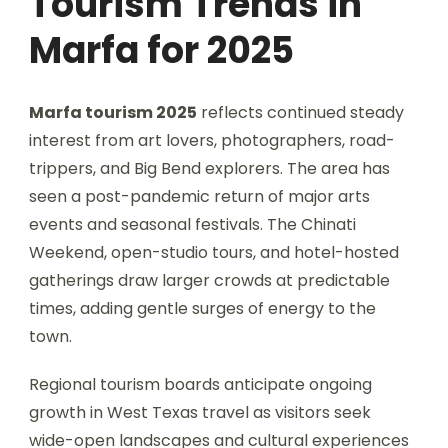
Tourism Trends in
Marfa for 2025
Marfa tourism 2025
reflects continued steady
interest from art lovers, photographers, road-
trippers, and Big Bend explorers. The area has
seen a post-pandemic return of major arts
events and seasonal festivals. The Chinati
Weekend, open-studio tours, and hotel-hosted
gatherings draw larger crowds at predictable
times, adding gentle surges of energy to the
town.
Regional tourism boards anticipate ongoing
growth in West Texas travel as visitors seek
wide-open landscapes and cultural experiences