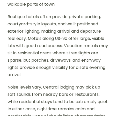
walkable parts of town.
Boutique hotels often provide private parking,
courtyard-style layouts, and well-positioned
exterior lighting, making arrival and departure
feel easy. Motels along US-90 offer large, visible
lots with good road access. Vacation rentals may
sit in residential areas where streetlights are
sparse, but porches, driveways, and entryway
lights provide enough visibility for a safe evening
arrival.
Noise levels vary. Central lodging may pick up
soft sounds from nearby bars or restaurants,
while residential stays tend to be extremely quiet.
In either case, nighttime remains calm and