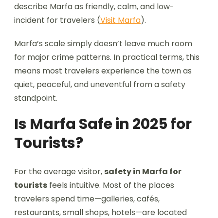
describe Marfa as friendly, calm, and low-
incident for travelers (
Visit Marfa
).
Marfa’s scale simply doesn’t leave much room
for major crime patterns. In practical terms, this
means most travelers experience the town as
quiet, peaceful, and uneventful from a safety
standpoint.
Is Marfa Safe in 2025 for
Tourists?
For the average visitor,
safety in Marfa for
tourists
feels intuitive. Most of the places
travelers spend time—galleries, cafés,
restaurants, small shops, hotels—are located