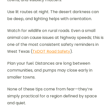
Use lit routes at night. The desert darkness can
be deep, and lighting helps with orientation.
Watch for wildlife on rural roads. Even a small
animal can cause issues at highway speeds; this is
one of the most consistent safety reminders in
West Texas (
TxDOT Road Safety
).
Plan your fuel. Distances are long between
communities, and pumps may close early in
smaller towns.
None of these tips come from fear—they’re
simply practical for a region defined by space
and quiet.