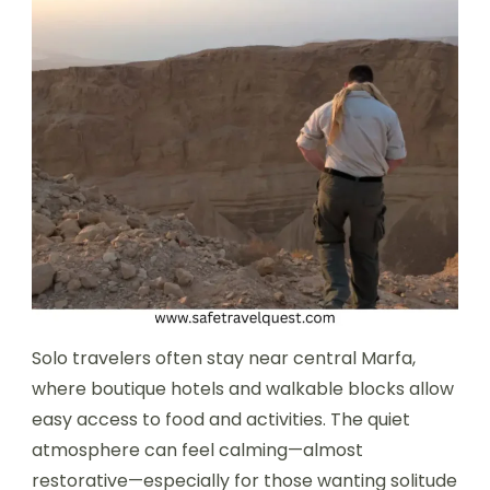
Solo travelers often stay near central Marfa,
where boutique hotels and walkable blocks allow
easy access to food and activities. The quiet
atmosphere can feel calming—almost
restorative—especially for those wanting solitude