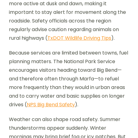
more active at dusk and dawn, making it
important to stay alert for movement along the
roadside. Safety officials across the region
regularly advise caution regarding animals on
rural highways (
TxDOT Wildlife Driving Tips
).
Because services are limited between towns, fuel
planning matters. The National Park Service
encourages visitors heading toward Big Bend—
and therefore often through Marfa—to refuel
more frequently than they would in urban areas
and to carry water and basic supplies on longer
drives (
NPS Big Bend Safety
).
Weather can also shape road safety. Summer
thunderstorms appear suddenly. Winter
mornings may bring brief fog or icy patches. But