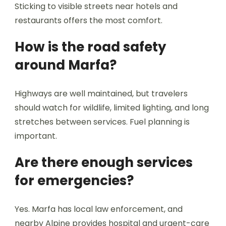
Sticking to visible streets near hotels and
restaurants offers the most comfort.
How is the road safety
around Marfa?
Highways are well maintained, but travelers
should watch for wildlife, limited lighting, and long
stretches between services. Fuel planning is
important.
Are there enough services
for emergencies?
Yes. Marfa has local law enforcement, and
nearby Alpine provides hospital and urgent-care