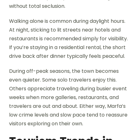
without total seclusion.
Walking alone is common during daylight hours.
At night, sticking to lit streets near hotels and
restaurants is recommended simply for visibility.
If you’re staying in a residential rental, the short
drive back after dinner typically feels peaceful.
During off-peak seasons, the town becomes
even quieter. Some solo travelers enjoy this.
Others appreciate traveling during busier event
weeks when more galleries, restaurants, and
travelers are out and about. Either way, Marfa’s
low crime levels and slow pace tend to reassure
visitors exploring on their own.