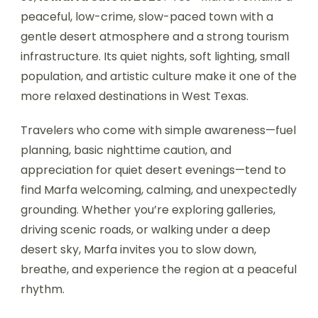
peaceful, low-crime, slow-paced town with a
gentle desert atmosphere and a strong tourism
infrastructure. Its quiet nights, soft lighting, small
population, and artistic culture make it one of the
more relaxed destinations in West Texas.
Travelers who come with simple awareness—fuel
planning, basic nighttime caution, and
appreciation for quiet desert evenings—tend to
find Marfa welcoming, calming, and unexpectedly
grounding. Whether you’re exploring galleries,
driving scenic roads, or walking under a deep
desert sky, Marfa invites you to slow down,
breathe, and experience the region at a peaceful
rhythm.