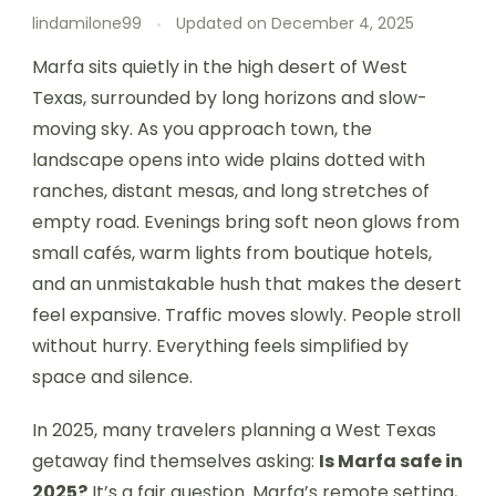
lindamilone99
Updated on
December 4, 2025
Marfa sits quietly in the high desert of West
Texas, surrounded by long horizons and slow-
moving sky. As you approach town, the
landscape opens into wide plains dotted with
ranches, distant mesas, and long stretches of
empty road. Evenings bring soft neon glows from
small cafés, warm lights from boutique hotels,
and an unmistakable hush that makes the desert
feel expansive. Traffic moves slowly. People stroll
without hurry. Everything feels simplified by
space and silence.
In 2025, many travelers planning a West Texas
getaway find themselves asking:
Is Marfa safe in
2025?
It’s a fair question. Marfa’s remote setting,