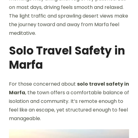
on most days, driving feels smooth and relaxed.
The light traffic and sprawling desert views make
the journey toward and away from Marfa feel
meditative.
Solo Travel Safety in
Marfa
For those concerned about
solo travel safety in
Marfa
, the town offers a comfortable balance of
isolation and community. It’s remote enough to
feel like an escape, yet structured enough to feel
manageable.