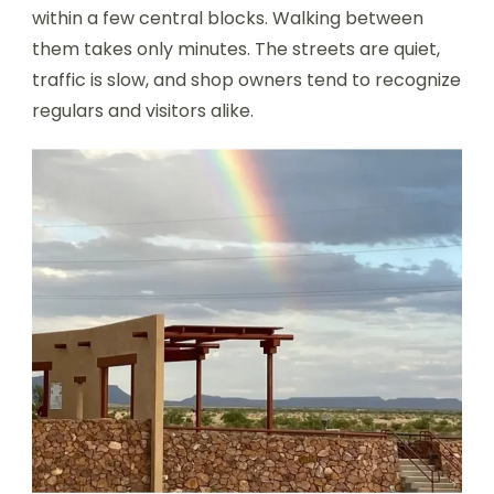
within a few central blocks. Walking between
them takes only minutes. The streets are quiet,
traffic is slow, and shop owners tend to recognize
regulars and visitors alike.